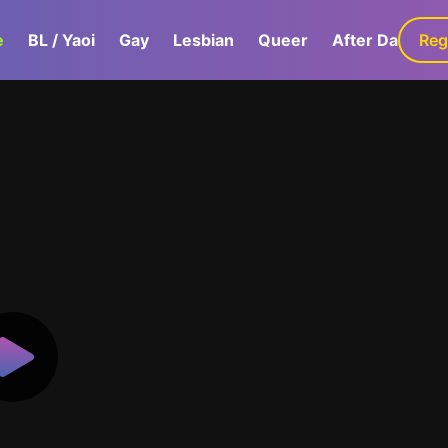
e
BL / Yaoi
Gay
Lesbian
Queer
After Dark
Reg
G