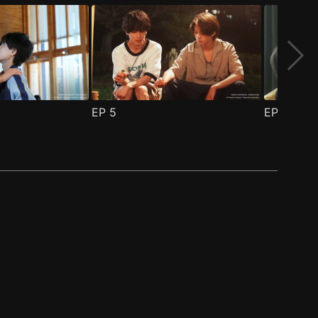
EP
5
EP
6