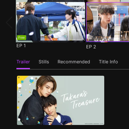
Free
EP
1
EP
2
Trailer
Stills
Recommended
Title Info