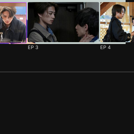
EP
3
EP
4