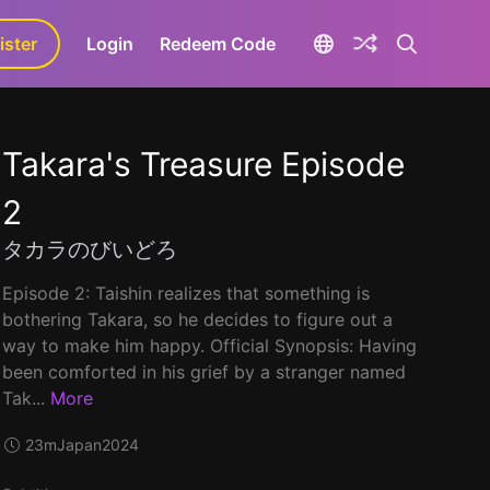
ister
aLa+
Login
Redeem Code
Takara's Treasure Episode
2
タカラのびいどろ
Episode 2: Taishin realizes that something is
bothering Takara, so he decides to figure out a
way to make him happy. Official Synopsis: Having
been comforted in his grief by a stranger named
Tak...
More
23m
Japan
2024