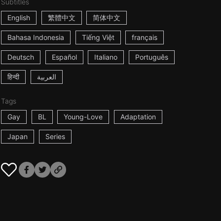
Subtitles
English
繁體中文
简体中文
Bahasa Indonesia
Tiếng Việt
français
Deutsch
Español
Italiano
Português
हिन्दी
العربية
Tags
Gay
BL
Young-Love
Adaptation
Japan
Series