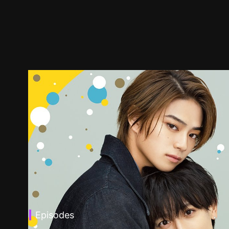
Episodes