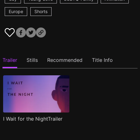
Europe
Shorts
Trailer
Stills
Recommended
Title Info
I Wait for the NightTrailer