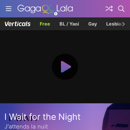
Free
BL / Yaoi
Gay
Lesbian
I Wait for the Night
J'attends la nuit