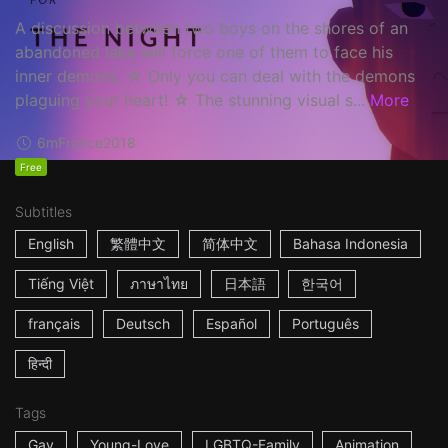
A discussion between two boys on the shores of an
abandoned lake will force one of them to face his
inner demons. ☆ Only you can deal with the demons
plaguing your heart! ☆ The stunning visual s...
More
6m
France
2018
Free
Subtitles
English
繁體中文
简体中文
Bahasa Indonesia
Tiếng Việt
ภาษาไทย
日本語
한국어
français
Deutsch
Español
Português
हिन्दी
Tags
Gay
Young-Love
LGBTQ-Family
Animation