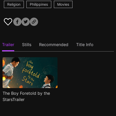
Religion
Philippines
Movies
Trailer
Stills
Recommended
Title Info
The Boy Foretold by the
StarsTrailer