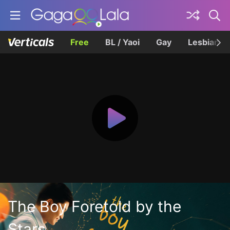
Free
BL / Yaoi
Gay
Lesbian
The Boy Foretold by the
Stars