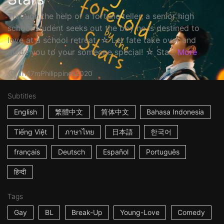
Through the help of a fortune teller, a senior high
school student seeks out the boy he is destined to
love at a school retreat. ☆ Let fate take over and
guide you to your someone special! ☆ Sta...
More
1h47m
Philippines
2020
Subtitles
English
繁體中文
简体中文
Bahasa Indonesia
Tiếng Việt
ภาษาไทย
日本語
한국어
français
Deutsch
Español
Português
हिन्दी
Tags
Gay
BL
Break-Up
Young-Love
Comedy