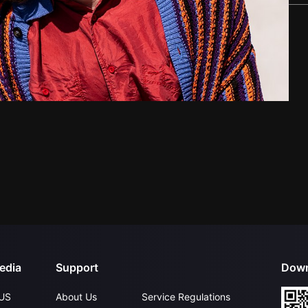
edia
Support
Down
US
About Us
Service Regulations