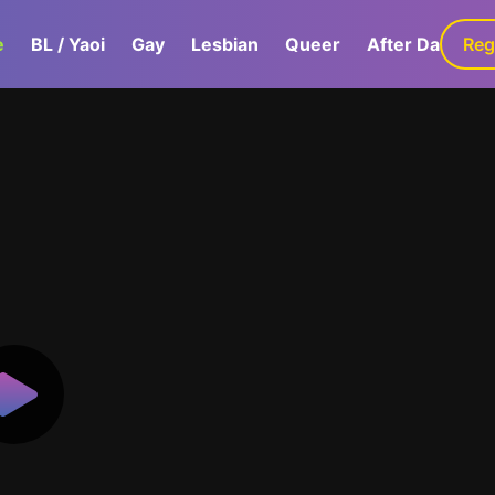
e
BL / Yaoi
Gay
Lesbian
Queer
After Dark
Reg
G