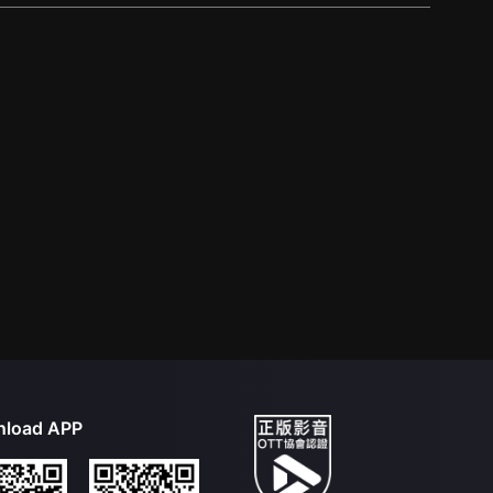
load APP