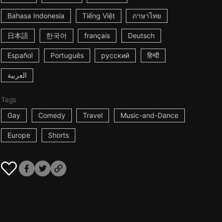
Bahasa Indonesia
Tiếng Việt
ภาษาไทย
日本語
한국어
français
Deutsch
Español
Português
русский
हिन्दी
العربية
Tags
Gay
Comedy
Travel
Music-and-Dance
Europe
Shorts