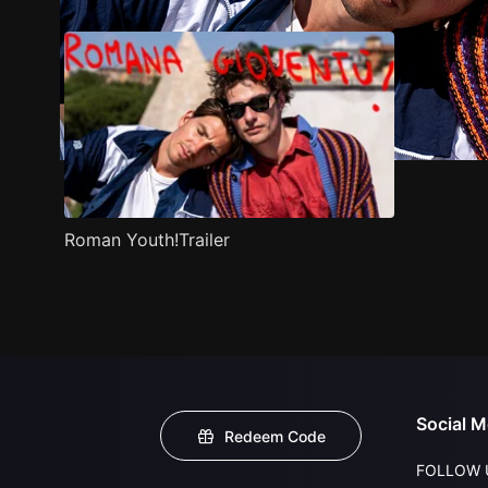
Roman Youth!Trailer
Social M
Redeem Code
FOLLOW 