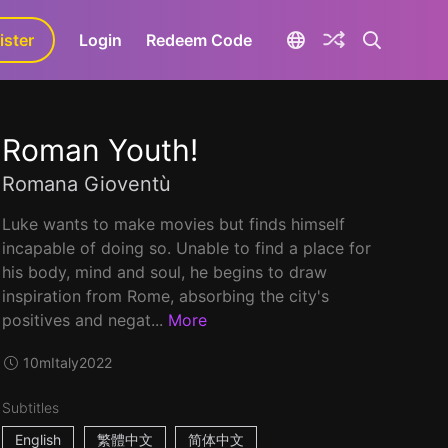
ister
aLa+
Login
Redeem Code
Roman Youth!
Romana Gioventù
Luke wants to make movies but finds himself
incapable of doing so. Unable to find a place for
his body, mind and soul, he begins to draw
inspiration from Rome, absorbing the city's
positives and negat...
More
10m
Italy
2022
Subtitles
English
繁體中文
简体中文