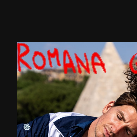
Trailer
Stills
Recommended
Title Info