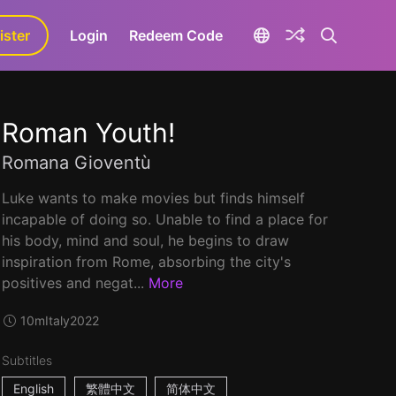
ister
aLa+
Login
Redeem Code
Roman Youth!
Romana Gioventù
Luke wants to make movies but finds himself
incapable of doing so. Unable to find a place for
his body, mind and soul, he begins to draw
inspiration from Rome, absorbing the city's
positives and negat...
More
10m
Italy
2022
Subtitles
English
繁體中文
简体中文