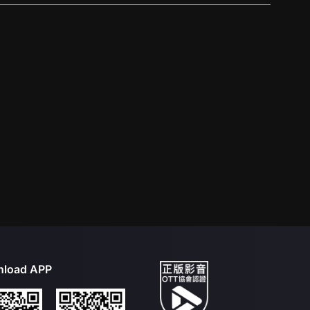
load APP