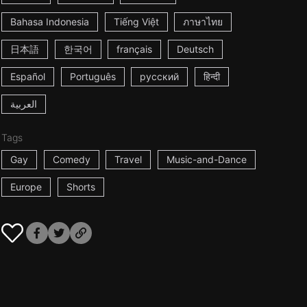
Bahasa Indonesia
Tiếng Việt
ภาษาไทย
日本語
한국어
français
Deutsch
Español
Português
русский
हिन्दी
العربية
Tags
Gay
Comedy
Travel
Music-and-Dance
Europe
Shorts