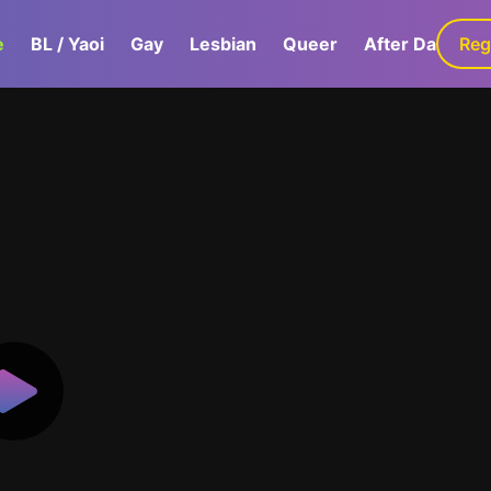
e
BL / Yaoi
Gay
Lesbian
Queer
After Dark
Reg
G