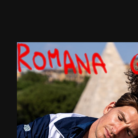
Trailer
Stills
Recommended
Title Info