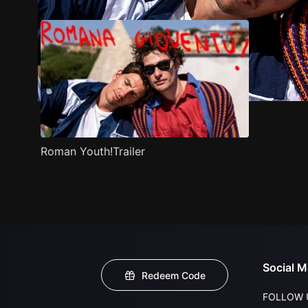
Roman Youth!Trailer
Social M
Redeem Code
FOLLOW 