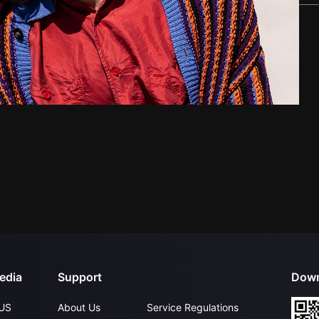
edia
Support
Down
US
About Us
Service Regulations