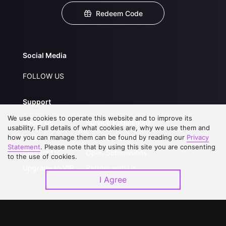
Redeem Code
Social Media
FOLLOW US
Support
We use cookies to operate this website and to improve its
About Us
Service Regulations
usability. Full details of what cookies are, why we use them and
how you can manage them can be found by reading our
FAQs
Privacy Statement
Privacy
Statement
. Please note that by using this site you are consenting
Contact Us
Open Submissions
to the use of cookies.
Upgrade to VIP
Partner with Us
I Agree
Download APP