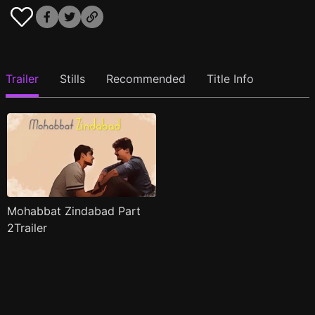
Trailer
Stills
Recommended
Title Info
Mohabbat Zindabad Part
2Trailer