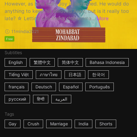
However, as best man, Joy is saddened. He would do
anything to keep his beloved Ankit, but is it really too
late? ☆ Letting you marry that woma...
More
11m
India
2021
Free
Subtitles
English
繁體中文
简体中文
Bahasa Indonesia
Tiếng Việt
ภาษาไทย
日本語
한국어
français
Deutsch
Español
Português
русский
हिन्दी
العربية
Tags
Gay
Crush
Marriage
India
Shorts