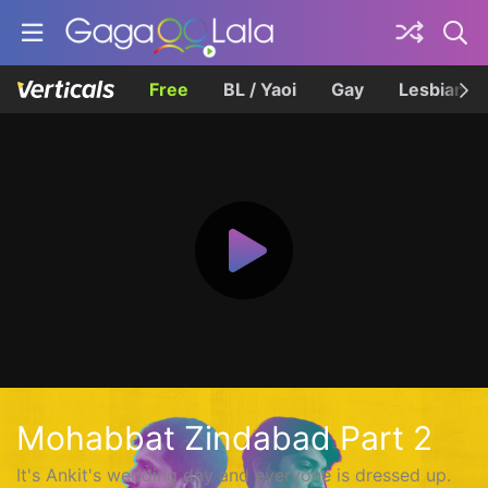
Free
BL / Yaoi
Gay
Lesbian
Mohabbat Zindabad Part 2
It's Ankit's wedding day and everyone is dressed up.