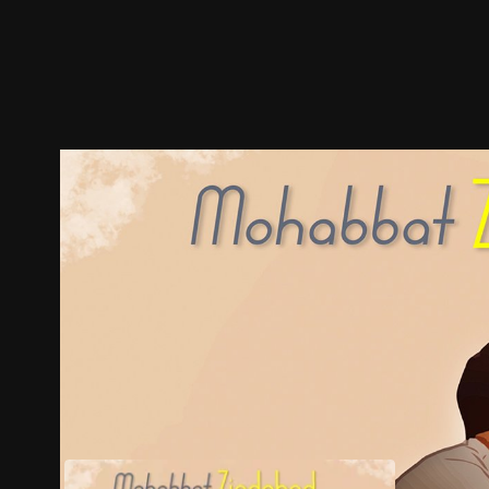
Trailer
Stills
Recommended
Title Info