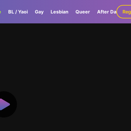
e
BL / Yaoi
Gay
Lesbian
Queer
After Dark
Reg
G