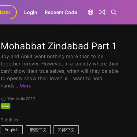
ister
aLa+
Login
Redeem Code
Mohabbat Zindabad Part 1
Joy and Ankit want nothing more than to be
together forever. However, in a society where they
can't show their true selves, when will they be able
to openly show their love? ☆ I want to hold
hands...
More
10m
India
2017
Free
Subtitles
English
繁體中文
简体中文