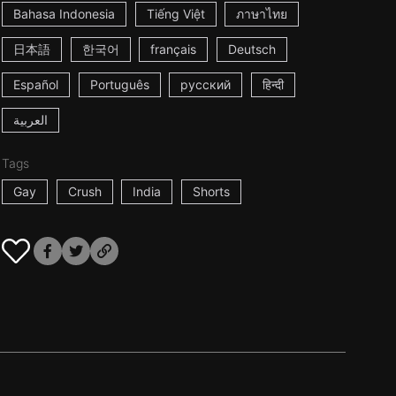
Bahasa Indonesia
Tiếng Việt
ภาษาไทย
日本語
한국어
français
Deutsch
Español
Português
русский
हिन्दी
العربية
Tags
Gay
Crush
India
Shorts