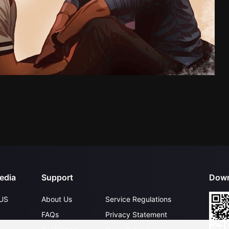
edia
Support
Down
US
About Us
Service Regulations
FAQs
Privacy Statement