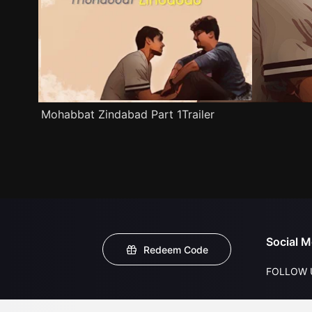
Mohabbat Zindabad Part 1Trailer
Social M
Redeem Code
FOLLOW 