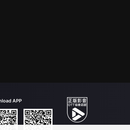
load APP