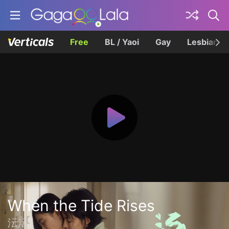
Free
BL / Yaoi
Gay
Lesbian
When the Tide Rises
沄沄