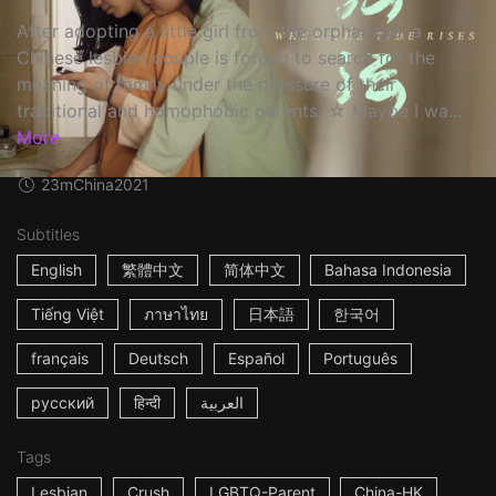
After adopting a little girl from the orphanage, a
Chinese lesbian couple is forced to search for the
meaning of family under the pressure of their
traditional and homophobic parents. ☆ Maybe I wa...
More
23m
China
2021
Subtitles
English
繁體中文
简体中文
Bahasa Indonesia
Tiếng Việt
ภาษาไทย
日本語
한국어
français
Deutsch
Español
Português
русский
हिन्दी
العربية
Tags
Lesbian
Crush
LGBTQ-Parent
China-HK