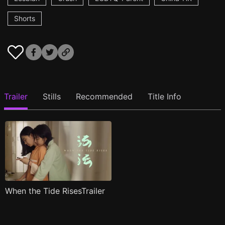
Shorts
Trailer
Stills
Recommended
Title Info
When the Tide RisesTrailer