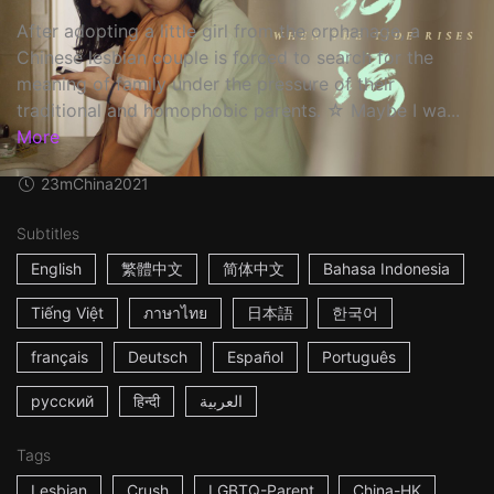
After adopting a little girl from the orphanage, a
Chinese lesbian couple is forced to search for the
meaning of family under the pressure of their
traditional and homophobic parents. ☆ Maybe I wa...
More
23m
China
2021
Subtitles
English
繁體中文
简体中文
Bahasa Indonesia
Tiếng Việt
ภาษาไทย
日本語
한국어
français
Deutsch
Español
Português
русский
हिन्दी
العربية
Tags
Lesbian
Crush
LGBTQ-Parent
China-HK