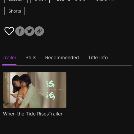
Shorts
Trailer
Stills
Recommended
Title Info
When the Tide RisesTrailer