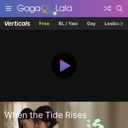
Free
BL / Yaoi
Gay
Lesbian
When the Tide Rises
沄沄