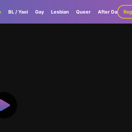
e
BL / Yaoi
Gay
Lesbian
Queer
After Dark
Reg
G