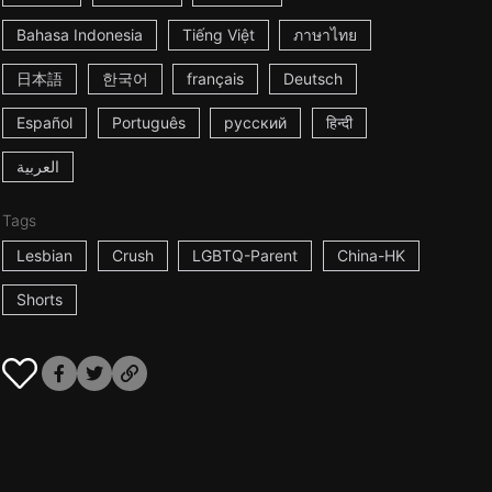
Bahasa Indonesia
Tiếng Việt
ภาษาไทย
日本語
한국어
français
Deutsch
Español
Português
русский
हिन्दी
العربية
Tags
Lesbian
Crush
LGBTQ-Parent
China-HK
Shorts