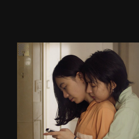
Trailer
Stills
Recommended
Title Info