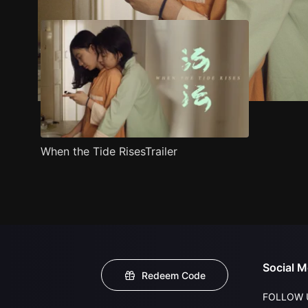
When the Tide RisesTrailer
Social M
Redeem Code
FOLLOW 