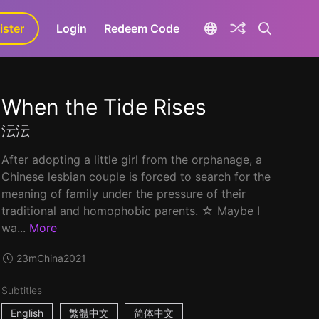
ister
aLa+
Login
Redeem Code
When the Tide Rises
沄沄
After adopting a little girl from the orphanage, a
Chinese lesbian couple is forced to search for the
meaning of family under the pressure of their
traditional and homophobic parents. ☆ Maybe I
wa...
More
23m
China
2021
Subtitles
English
繁體中文
简体中文