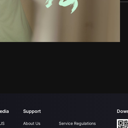
edia
Support
Down
US
About Us
Service Regulations