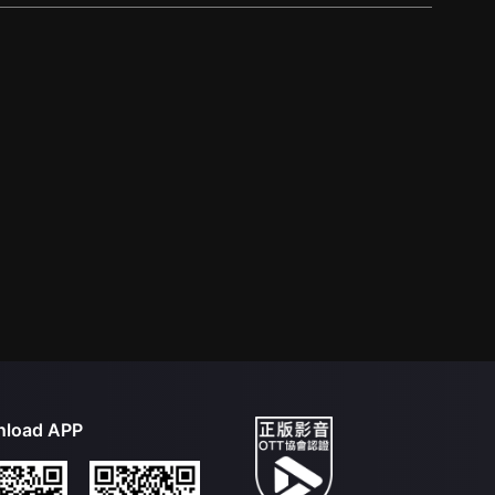
load APP