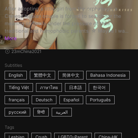
After adopting a little girl from the orphanage, a
Chinese lesbian couple is forced to search for the
meaning of family under the pressure of their
traditional and homophobic parents. ☆ Maybe I wa...
More
23m
China
2021
Subtitles
English
繁體中文
简体中文
Bahasa Indonesia
Tiếng Việt
ภาษาไทย
日本語
한국어
français
Deutsch
Español
Português
русский
हिन्दी
العربية
Tags
Lesbian
Crush
LGBTQ-Parent
China-HK