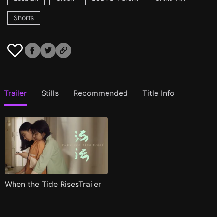
Shorts
Trailer
Stills
Recommended
Title Info
When the Tide RisesTrailer