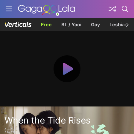
Free
BL / Yaoi
Gay
Lesbian
When the Tide Rises
沄沄