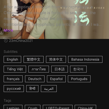
After adopting a little girl from the orphanage, a
Chinese lesbian couple is forced to search for the
meaning of family under the pressure of their
traditional and homophobic parents. ☆ Maybe I wa...
More
23m
China
2021
Subtitles
English
繁體中文
简体中文
Bahasa Indonesia
Tiếng Việt
ภาษาไทย
日本語
한국어
français
Deutsch
Español
Português
русский
हिन्दी
العربية
Tags
Lesbian
Crush
LGBTQ-Parent
China-HK