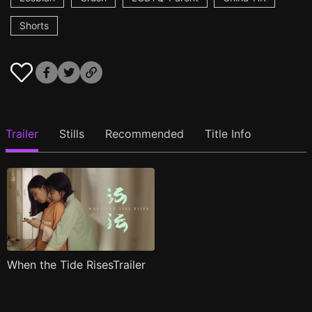
Shorts
Trailer
Stills
Recommended
Title Info
When the Tide RisesTrailer