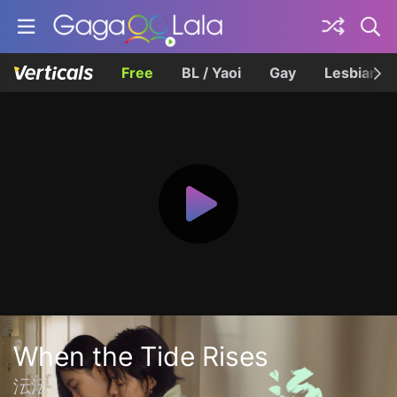
Free
BL / Yaoi
Gay
Lesbian
When the Tide Rises
沄沄