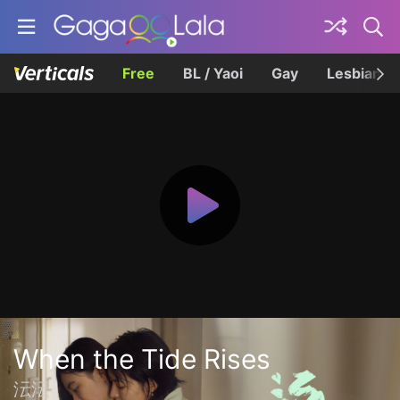
Free
BL / Yaoi
Gay
Lesbian
When the Tide Rises
沄沄