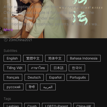
After adopting a little girl from the orphanage, a
Chinese lesbian couple is forced to search for the
meaning of family under the pressure of their
traditional and homophobic parents. ☆ Maybe I wa...
More
23m
China
2021
Subtitles
English
繁體中文
简体中文
Bahasa Indonesia
Tiếng Việt
ภาษาไทย
日本語
한국어
français
Deutsch
Español
Português
русский
हिन्दी
العربية
Tags
Lesbian
Crush
LGBTQ-Parent
China-HK