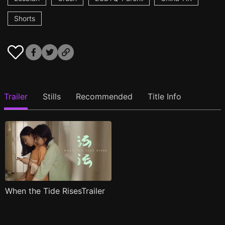
Shorts
Trailer
Stills
Recommended
Title Info
When the Tide RisesTrailer