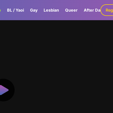
e
BL / Yaoi
Gay
Lesbian
Queer
After Dark
Reg
G