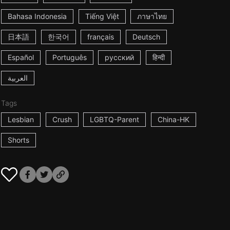
Bahasa Indonesia
Tiếng Việt
ภาษาไทย
日本語
한국어
français
Deutsch
Español
Português
русский
हिन्दी
العربية
Tags
Lesbian
Crush
LGBTQ-Parent
China-HK
Shorts