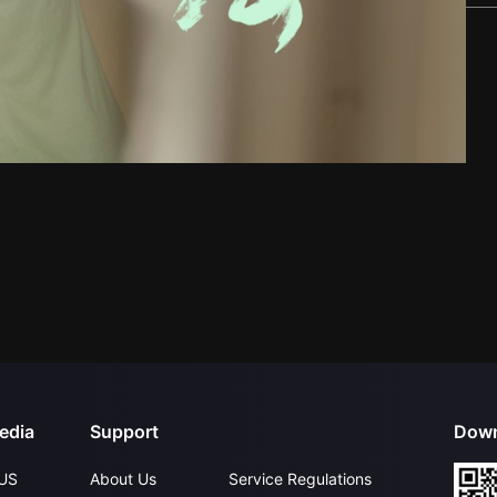
edia
Support
Down
US
About Us
Service Regulations