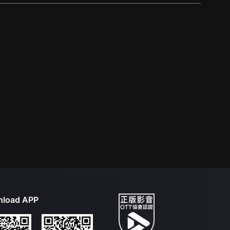
load APP