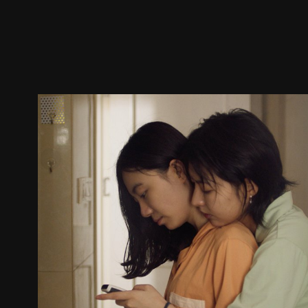
Trailer
Stills
Recommended
Title Info