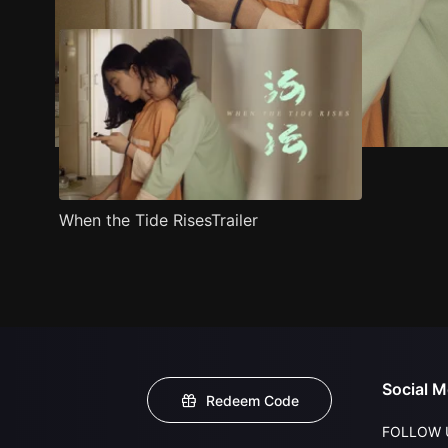
When the Tide RisesTrailer
Social M
Redeem Code
FOLLOW 