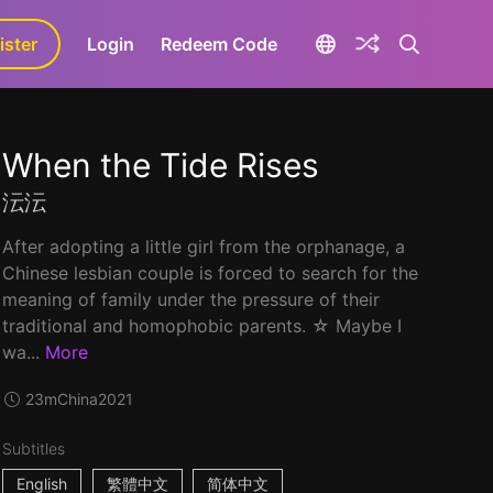
ister
aLa+
Login
Redeem Code
When the Tide Rises
沄沄
After adopting a little girl from the orphanage, a
Chinese lesbian couple is forced to search for the
meaning of family under the pressure of their
traditional and homophobic parents. ☆ Maybe I
wa...
More
23m
China
2021
Subtitles
English
繁體中文
简体中文