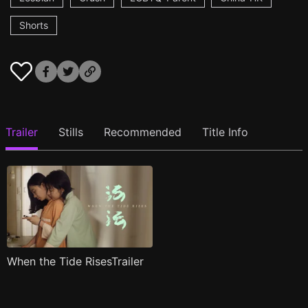
Shorts
Trailer
Stills
Recommended
Title Info
When the Tide RisesTrailer