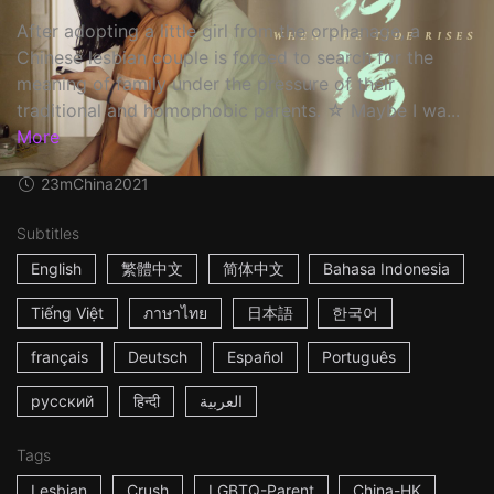
After adopting a little girl from the orphanage, a
Chinese lesbian couple is forced to search for the
meaning of family under the pressure of their
traditional and homophobic parents. ☆ Maybe I wa...
More
23m
China
2021
Subtitles
English
繁體中文
简体中文
Bahasa Indonesia
Tiếng Việt
ภาษาไทย
日本語
한국어
français
Deutsch
Español
Português
русский
हिन्दी
العربية
Tags
Lesbian
Crush
LGBTQ-Parent
China-HK