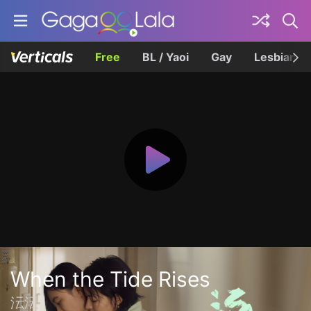
Free
BL / Yaoi
Gay
Lesbian
When the Tide Rises
沄沄