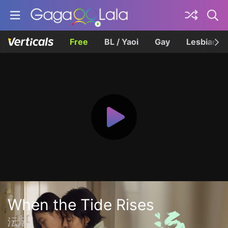
Free
BL / Yaoi
Gay
Lesbian
When the Tide Rises
沄沄