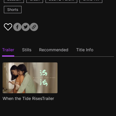
Shorts
Trailer
Stills
Recommended
Title Info
When the Tide RisesTrailer