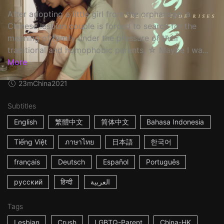
After adopting a little girl from the orphanage, a
Chinese lesbian couple is forced to search for the
meaning of family under the pressure of their
traditional and homophobic parents. ☆ Maybe I wa...
More
23m
China
2021
Subtitles
English
繁體中文
简体中文
Bahasa Indonesia
Tiếng Việt
ภาษาไทย
日本語
한국어
français
Deutsch
Español
Português
русский
हिन्दी
العربية
Tags
Lesbian
Crush
LGBTQ-Parent
China-HK