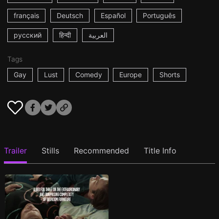
français
Deutsch
Español
Português
русский
हिन्दी
العربية
Tags
Gay
Lust
Comedy
Europe
Shorts
Trailer
Stills
Recommended
Title Info