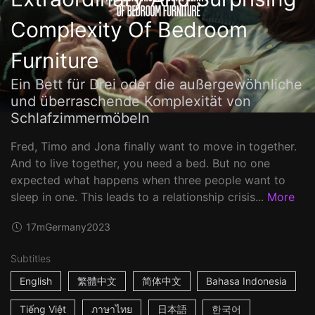
Complexity Of Bedroom
Furniture
Ein Bett für Drei oder die außergewöhnliche
und überraschende Komplexität von
Schlafzimmermöbeln
Fred, Timo and Jona finally want to move in together.
And to live together, you need a bed. But no one
expected what happens when three people want to
sleep in one. This leads to a relationship crisis...
More
17m
Germany
2023
Subtitles
English
繁體中文
简体中文
Bahasa Indonesia
Tiếng Việt
ภาษาไทย
日本語
한국어