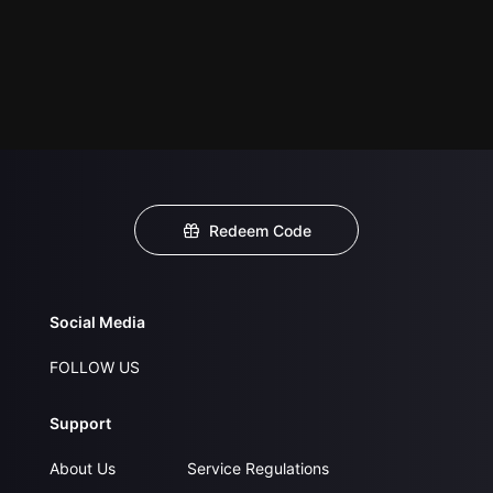
Redeem Code
Social Media
FOLLOW US
Support
About Us
Service Regulations