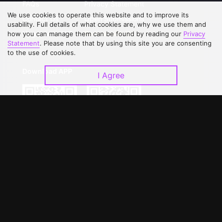
FAQs
Privacy Statement
We use cookies to operate this website and to improve its
Contact Us
Open Submissions
usability. Full details of what cookies are, why we use them and
Upgrade to VIP
Partner with Us
how you can manage them can be found by reading our
Privacy
Statement
. Please note that by using this site you are consenting
to the use of cookies.
Download APP
I Agree