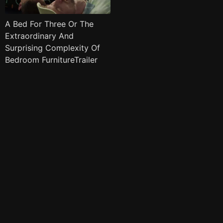
A Bed For Three Or The
Extraordinary And
Surprising Complexity Of
Bedroom FurnitureTrailer