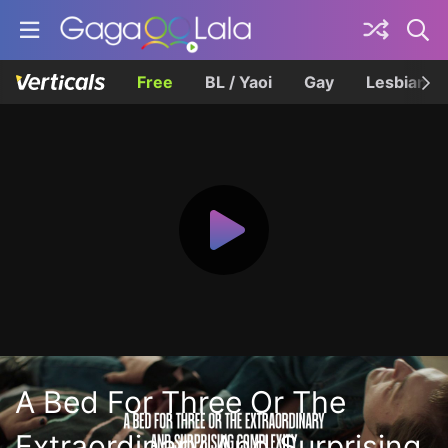
Free
BL / Yaoi
Gay
Lesbian
A Bed For Three Or The
Extraordinary And Surprising