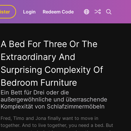
ister
aLa+
Login
Redeem Code
A Bed For Three Or The
Extraordinary And
Surprising Complexity Of
Bedroom Furniture
Ein Bett für Drei oder die
außergewöhnliche und überraschende
Komplexität von Schlafzimmermöbeln
Fred, Timo and Jona finally want to move in
together. And to live together, you need a bed. But