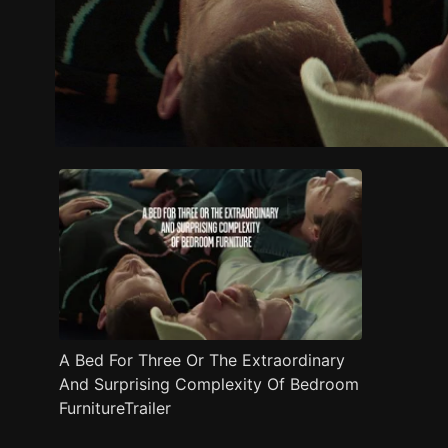
Trailer
Stills
Recommended
Title Info
A Bed For Three Or The Extraordinary
And Surprising Complexity Of Bedroom
FurnitureTrailer