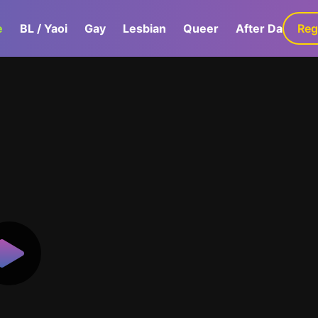
e
BL / Yaoi
Gay
Lesbian
Queer
After Dark
Reg
G