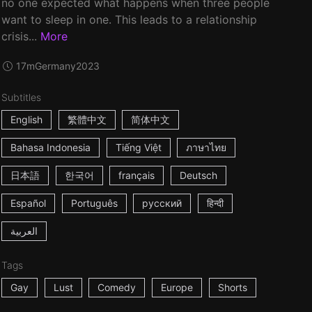
no one expected what happens when three people
want to sleep in one. This leads to a relationship
crisis...
More
17m
Germany
2023
Subtitles
English
繁體中文
简体中文
Bahasa Indonesia
Tiếng Việt
ภาษาไทย
日本語
한국어
français
Deutsch
Español
Português
русский
हिन्दी
العربية
Tags
Gay
Lust
Comedy
Europe
Shorts