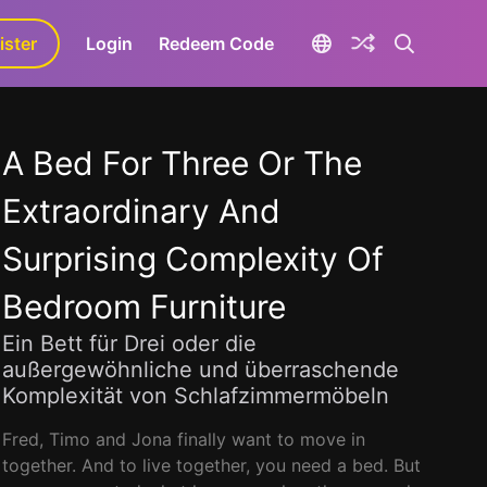
ister
aLa+
Login
Redeem Code
A Bed For Three Or The
Extraordinary And
Surprising Complexity Of
Bedroom Furniture
Ein Bett für Drei oder die
außergewöhnliche und überraschende
Komplexität von Schlafzimmermöbeln
Fred, Timo and Jona finally want to move in
together. And to live together, you need a bed. But