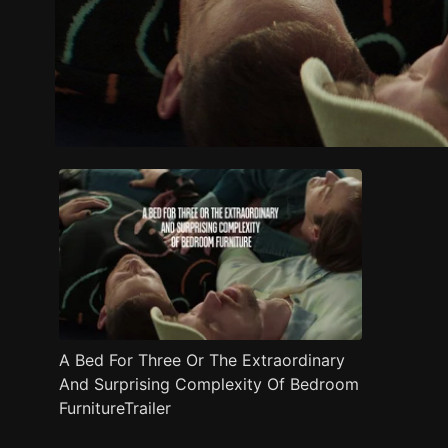
Trailer
Stills
Recommended
Title Info
A Bed For Three Or The Extraordinary
And Surprising Complexity Of Bedroom
FurnitureTrailer