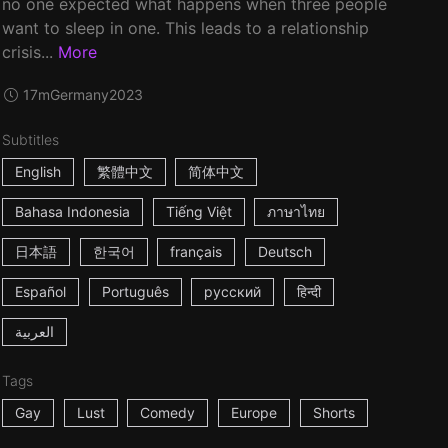
no one expected what happens when three people
want to sleep in one. This leads to a relationship
crisis...
More
17m
Germany
2023
Subtitles
English
繁體中文
简体中文
Bahasa Indonesia
Tiếng Việt
ภาษาไทย
日本語
한국어
français
Deutsch
Español
Português
русский
हिन्दी
العربية
Tags
Gay
Lust
Comedy
Europe
Shorts