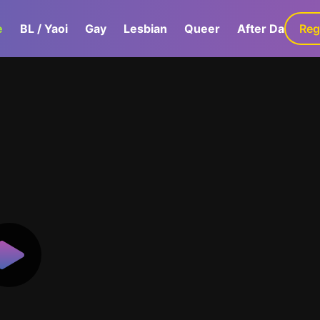
e
BL / Yaoi
Gay
Lesbian
Queer
After Dark
Reg
G