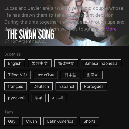
Lucas and Javier are a twenty years old couple whose
life has drawn them to take an important decision.
During the time together they've been through ups and
downs, but none of them were as tough as l...
More
15m
Argentina
2023
Subtitles
English
繁體中文
简体中文
Bahasa Indonesia
Tiếng Việt
ภาษาไทย
日本語
한국어
français
Deutsch
Español
Português
русский
हिन्दी
العربية
Tags
Gay
Crush
Latin-America
Shorts