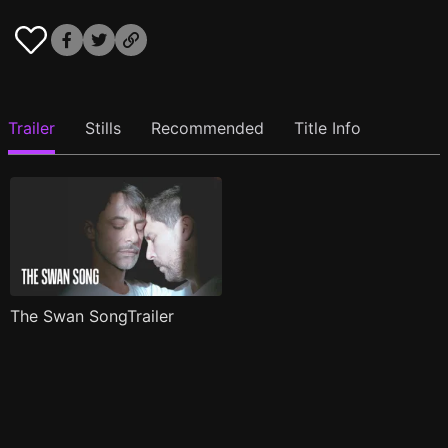
Trailer
Stills
Recommended
Title Info
The Swan SongTrailer