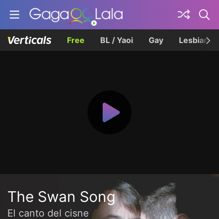
Free
BL / Yaoi
Gay
Lesbian
The Swan Song
El canto del cisne