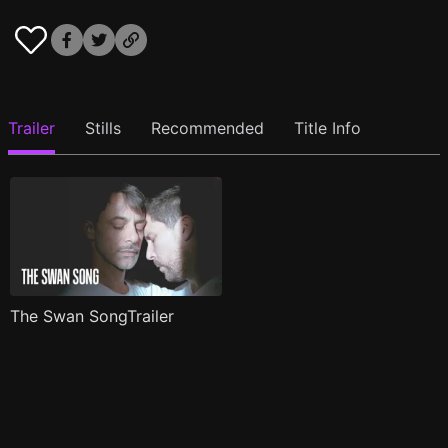
Trailer
Stills
Recommended
Title Info
The Swan SongTrailer