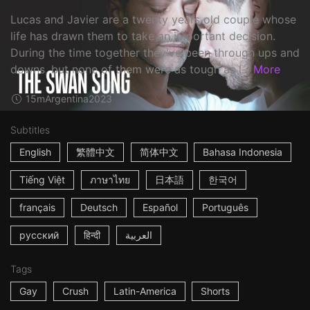
Lucas and Javier are a twenty years old couple whose
life has drawn them to take an important decision.
During the time together they've been through ups and
downs, but none of them were as tough as l...
More
15m
Argentina
2023
Subtitles
English
繁體中文
简体中文
Bahasa Indonesia
Tiếng Việt
ภาษาไทย
日本語
한국어
français
Deutsch
Español
Português
русский
हिन्दी
العربية
Tags
Gay
Crush
Latin-America
Shorts