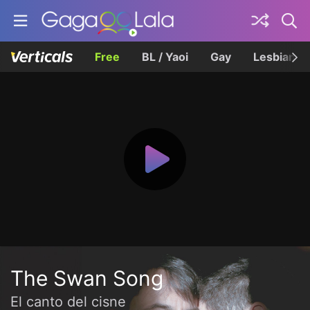
Free
BL / Yaoi
Gay
Lesbian
The Swan Song
El canto del cisne