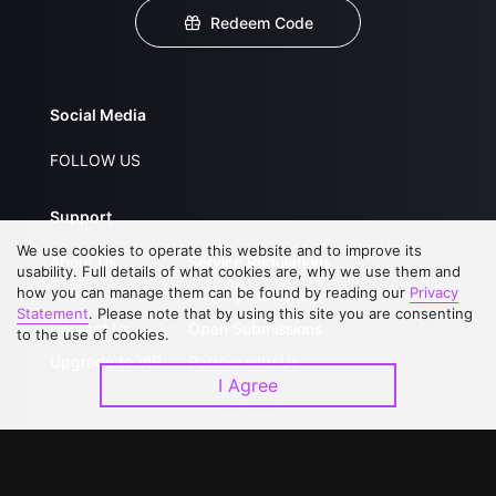
Redeem Code
Social Media
FOLLOW US
Support
We use cookies to operate this website and to improve its
About Us
Service Regulations
usability. Full details of what cookies are, why we use them and
how you can manage them can be found by reading our
Privacy
FAQs
Privacy Statement
Statement
. Please note that by using this site you are consenting
Contact Us
Open Submissions
to the use of cookies.
Upgrade to VIP
Partner with Us
I Agree
Download APP