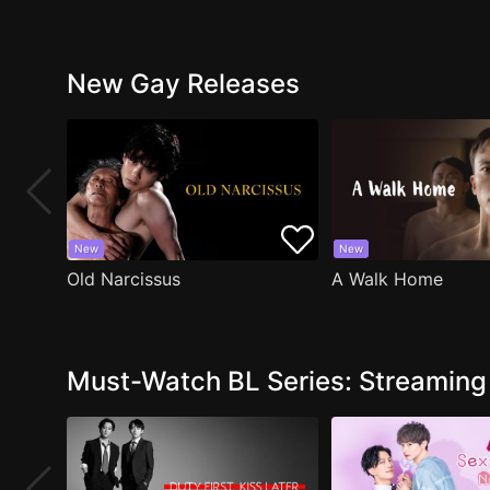
New Gay Releases
New
New
Old Narcissus
A Walk Home
Must-Watch BL Series: Streamin