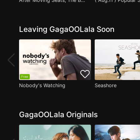
After Moving Seats, The Boy Behind Me Has A Crush On Me
Leaving GagaOOLala Soon
Free
Nobody's Watching
Seashore
GagaOOLala Originals