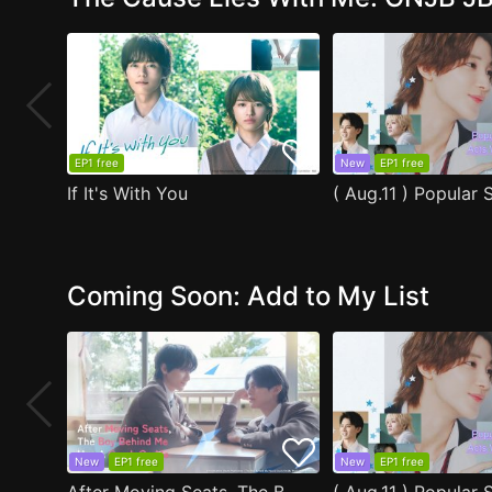
EP1 free
New
EP1 free
If It's With You
Coming Soon: Add to My List
New
EP1 free
New
EP1 free