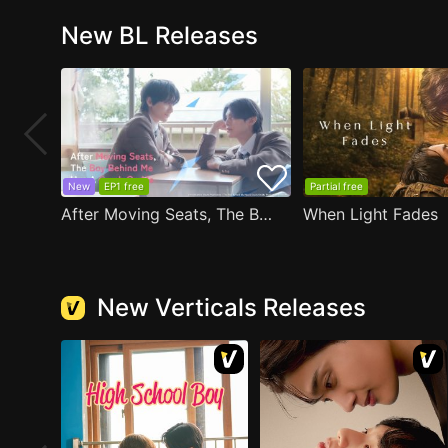
New BL Releases
New
EP1 free
Partial free
After Moving Seats, The Boy Behind Me Has A Crush On Me
When Light Fades
New Verticals Releases