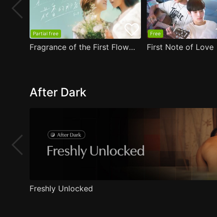
Partial free
Free
Fragrance of the First Flower
First Note of Love
After Dark
Freshly Unlocked