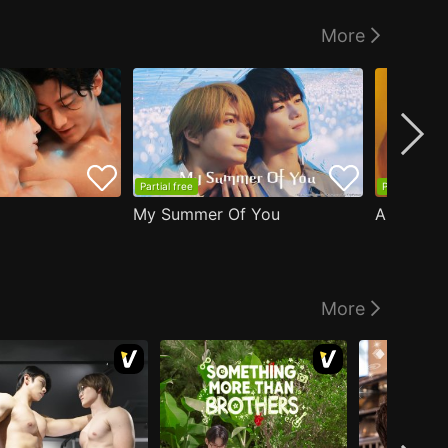
More
Partial free
Partial free
My Summer Of You
More