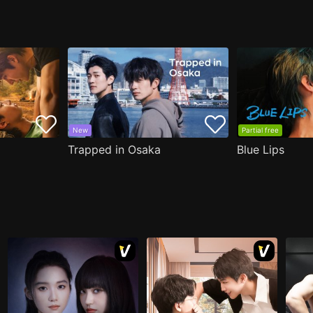
New
Partial free
Trapped in Osaka
Blue Lips