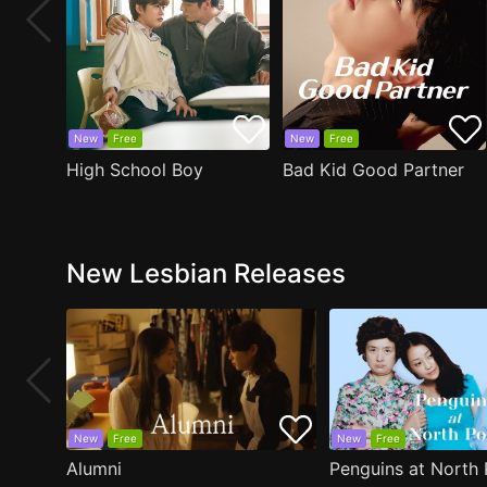
New
Free
New
Free
High School Boy
Bad Kid Good Partner
New Lesbian Releases
New
Free
New
Free
Alumni
Penguins at North 