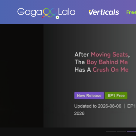
Fre
Homepage