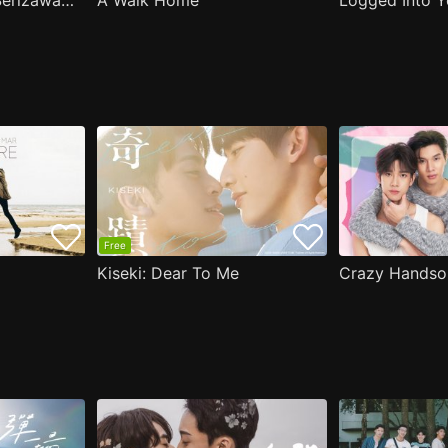
( Aug.11 ) Popular Serizawa Acts Weird Around Me
A Walk Home
Logged Into Y
Free
Kiseki: Dear To Me
Crazy Handso