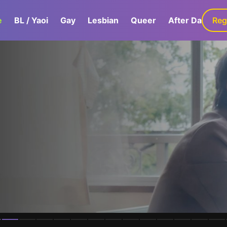
e
BL / Yaoi
Gay
Lesbian
Queer
After Dark
Reg
G