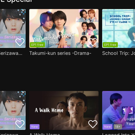
EP1 free
EP1 free
( Aug.11 ) Popular Serizawa Acts Weird Around Me
Takumi-kun series -Drama-
New
New
18+