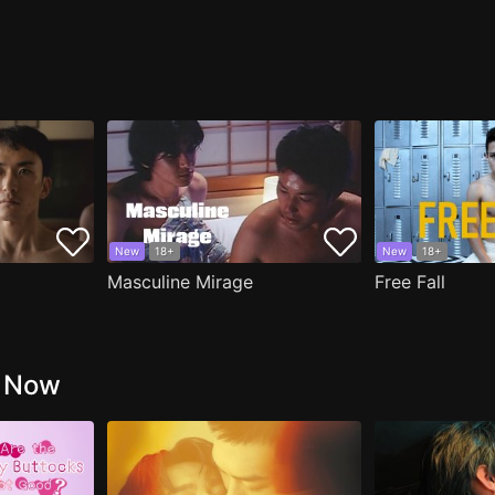
New
18+
New
18+
Masculine Mirage
Free Fall
g Now