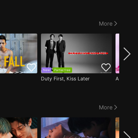
More
New
Partial free
Duty First, Kiss Later
More