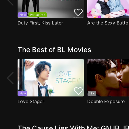
New
Partial free
Duty First, Kiss Later
The Best of BL Movies
New
18+
Love Stage!!
Double Exposure
The Cause Lies With Me: GNJB JB