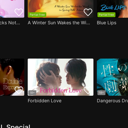
Partial free
Partial free
Are the Sexy Buttocks Not Good?
A Winter Sun Wakes the Wind in Spring Hills' Dream
Blue Lips
18+
18+
Forbidden Love
Dangerous Dr
L Special