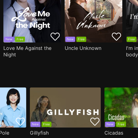
New
Free
New
Free
Free
Love Me Against the
Uncle Unknown
I'm i
Night
body
New
Free
New
Free
Pole
Gillyfish
Cicadas