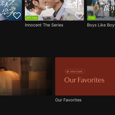
EP1 free
Free
Innocent The Series
Boys Like Boy
Our Favorites