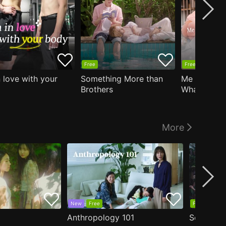
Free
Free
n love with your
Something More than
Me Who Do
Brothers
What I Like
Who Teache
More
New
Free
Free
Anthropology 101
Secrets o