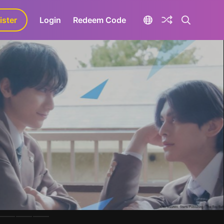
ister
aLa+
Login
Redeem Code