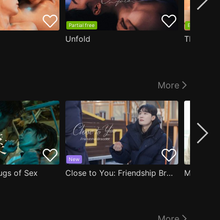
Partial free
EP1 free
Unfold
The Edge
More
New
ugs of Sex
Close to You: Friendship Bracelet
My Damn 
More