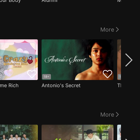
our Body
Alumni
Masculin
More
18+
18+
me Rich
Antonio's Secret
The Man i
More