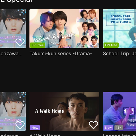
EP1 free
EP1 free
( Aug.11 ) Popular Serizawa Acts Weird Around Me
Takumi-kun series -Drama-
New
New
18+