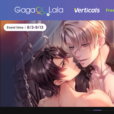
Fre
Homepage