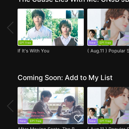
EP1 free
New
EP1 free
If It's With You
Coming Soon: Add to My List
New
EP1 free
New
EP1 free