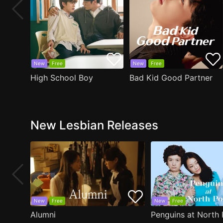
New
Free
New
Free
High School Boy
Bad Kid Good Partner
New Lesbian Releases
New
Free
New
Free
Alumni
Penguins at North 