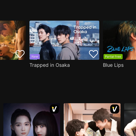
New
Partial free
Trapped in Osaka
Blue Lips