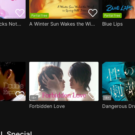
Partial free
Partial free
Are the Sexy Buttocks Not Good?
A Winter Sun Wakes the Wind in Spring Hills' Dream
Blue Lips
18+
18+
Forbidden Love
Dangerous Dr
L Special