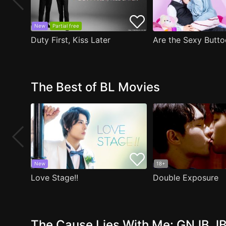
New
Partial free
Duty First, Kiss Later
The Best of BL Movies
New
18+
Love Stage!!
Double Exposure
The Cause Lies With Me: GNJB JB