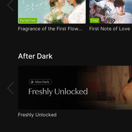
Partial free
Free
Fragrance of the First Flower
First Note of Love
After Dark
Freshly Unlocked