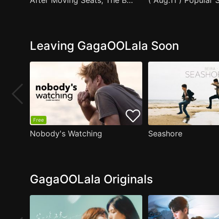
After Moving Seats, The Boy Behind Me Has A Crush On Me
Leaving GagaOOLala Soon
Free
Nobody's Watching
Seashore
GagaOOLala Originals