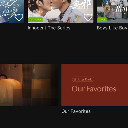
EP1 free
Free
Innocent The Series
Boys Like Boy
Our Favorites