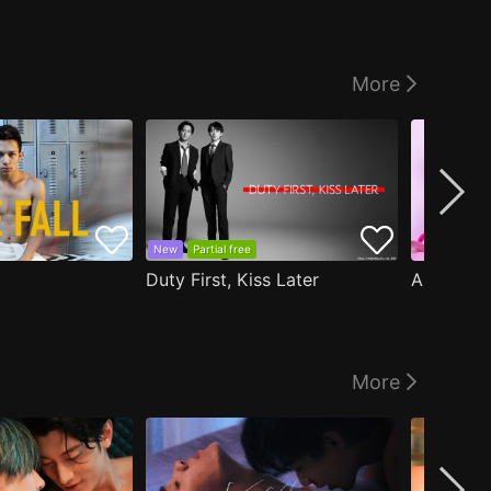
More
New
Partial free
Duty First, Kiss Later
More