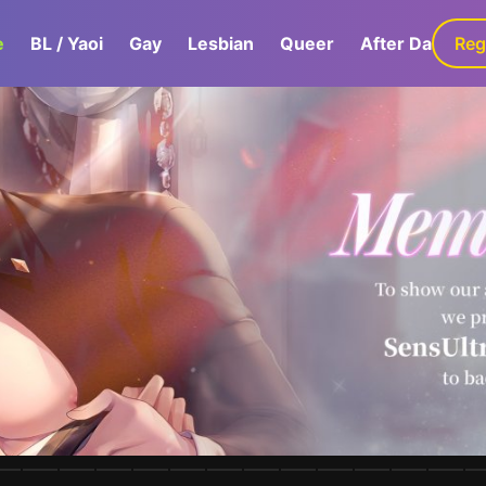
e
BL / Yaoi
Gay
Lesbian
Queer
After Dark
Reg
G