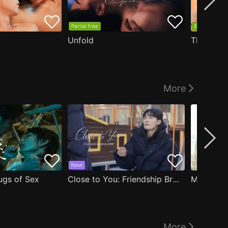
Partial free
EP1 free
Unfold
The Edge
More
New
ugs of Sex
Close to You: Friendship Bracelet
My Damn 
More