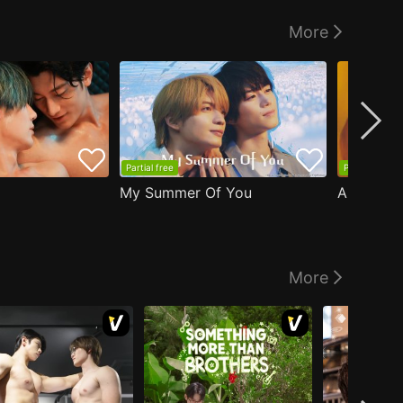
More
Partial free
Partial free
My Summer Of You
More