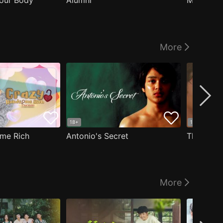
our Body
Alumni
Masculin
More
18+
18+
me Rich
Antonio's Secret
The Man i
More