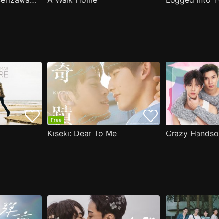
( Aug.11 ) Popular Serizawa Acts Weird Around Me
A Walk Home
Logged Into Y
Free
Kiseki: Dear To Me
Crazy Handso