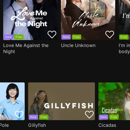
New
Free
New
Free
Free
Love Me Against the
Uncle Unknown
I'm i
Night
body
New
Free
New
Free
Pole
Gillyfish
Cicadas