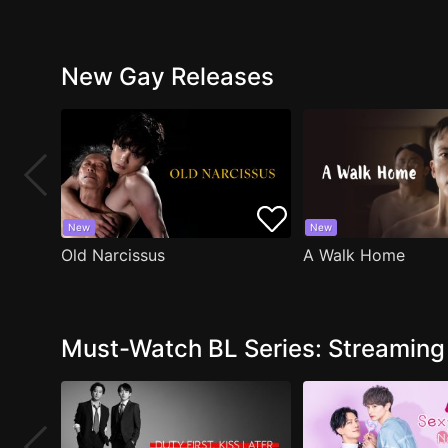
New Gay Releases
New
New
Old Narcissus
A Walk Home
Must-Watch BL Series: Streamin