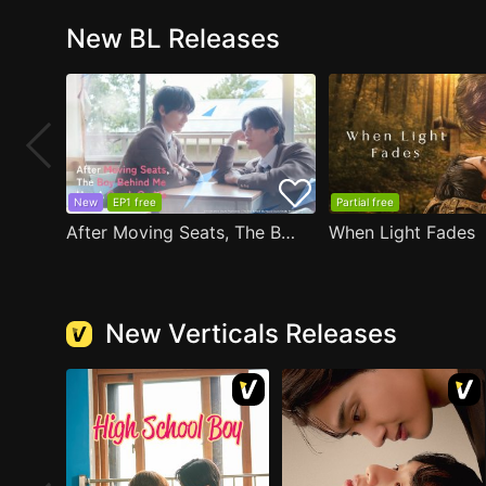
New BL Releases
New
EP1 free
Partial free
After Moving Seats, The Boy Behind Me Has A Crush On Me
When Light Fades
New Verticals Releases