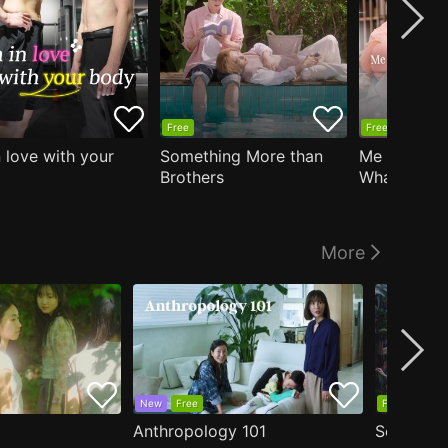
Free
Free
n love with your
Something More than
Me Who Do
Brothers
What I Like
Who Teache
More
New
Free
Free
Anthropology 101
Secrets o