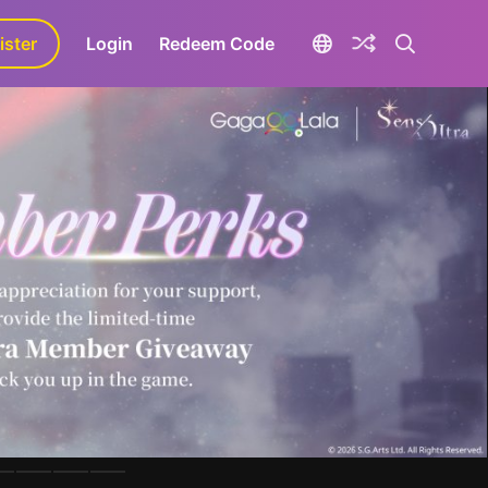
ister
aLa+
Login
Redeem Code