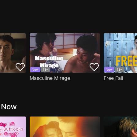
New
18+
New
18+
Masculine Mirage
Free Fall
g Now