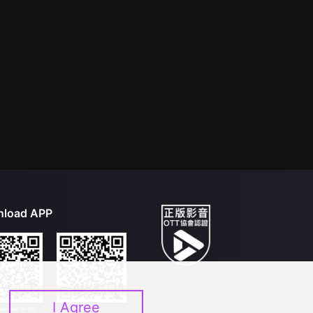
load APP
I Agree