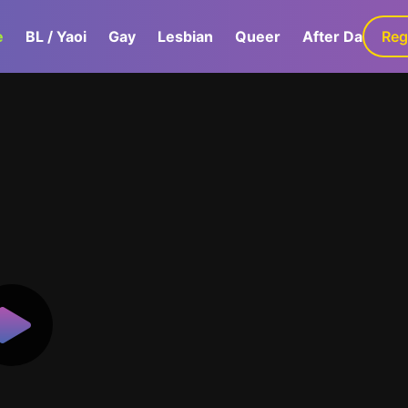
e
BL / Yaoi
Gay
Lesbian
Queer
After Dark
Reg
G