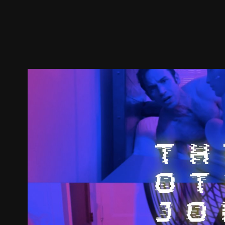
Trailer
Stills
Recommended
Title Info