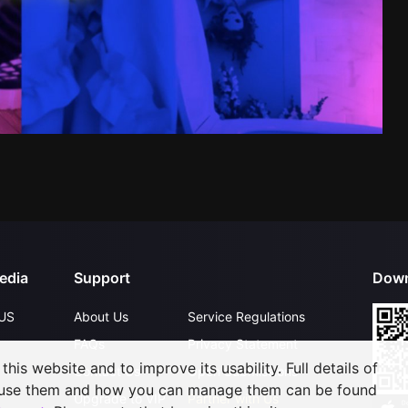
edia
Support
Down
US
About Us
Service Regulations
FAQs
Privacy Statement
his website and to improve its usability. Full details of
Contact Us
Open Submissions
 use them and how you can manage them can be found
Upgrade to VIP
Partner with Us