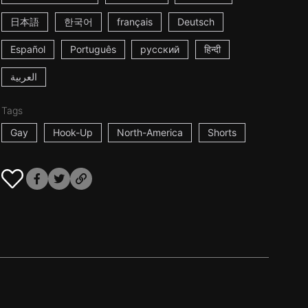
日本語
한국어
français
Deutsch
Español
Português
русский
हिन्दी
العربية
Tags
Gay
Hook-Up
North-America
Shorts