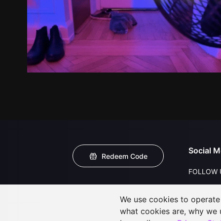
Social M
Redeem Code
FOLLOW 
We use cookies to operate t
what cookies are, why we