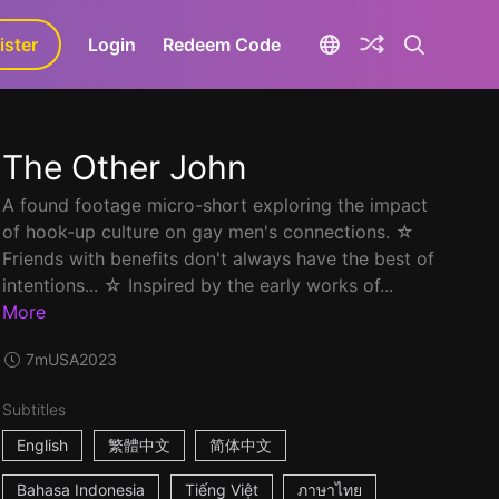
ister
aLa+
Login
Redeem Code
The Other John
A found footage micro-short exploring the impact
of hook-up culture on gay men's connections. ☆
Friends with benefits don't always have the best of
intentions... ☆ Inspired by the early works of...
More
7m
USA
2023
Subtitles
English
繁體中文
简体中文
Bahasa Indonesia
Tiếng Việt
ภาษาไทย