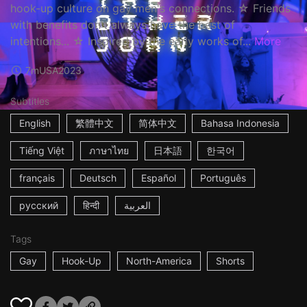
hook-up culture on gay men's connections. ☆ Friends
with benefits don't always have the best of
intentions... ☆ Inspired by the early works of...
More
7m
USA
2023
Subtitles
English
繁體中文
简体中文
Bahasa Indonesia
Tiếng Việt
ภาษาไทย
日本語
한국어
français
Deutsch
Español
Português
русский
हिन्दी
العربية
Tags
Gay
Hook-Up
North-America
Shorts