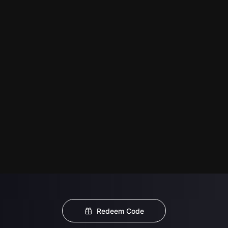
Redeem Code