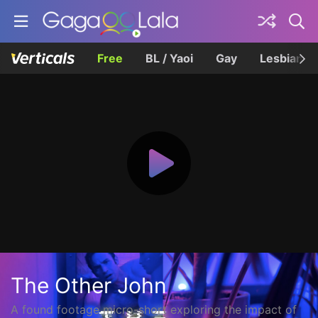
Free
BL / Yaoi
Gay
Lesbian
The Other John
A found footage micro-short exploring the impact of