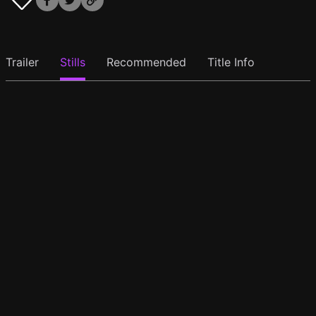
Trailer
Stills
Recommended
Title Info