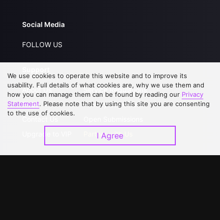
Social Media
FOLLOW US
Support
We use cookies to operate this website and to improve its
usability. Full details of what cookies are, why we use them and
About Us
Service Regulations
how you can manage them can be found by reading our
Privacy
Statement
. Please note that by using this site you are consenting
FAQs
Privacy Statement
to the use of cookies.
Contact Us
Open Submissions
Upgrade to VIP
Partner with Us
I Agree
Download APP