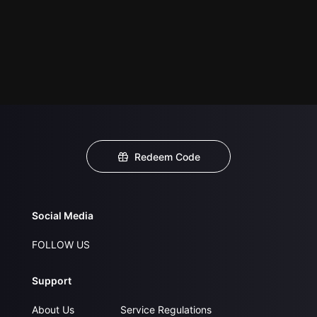
Redeem Code
Social Media
FOLLOW US
Support
About Us
Service Regulations