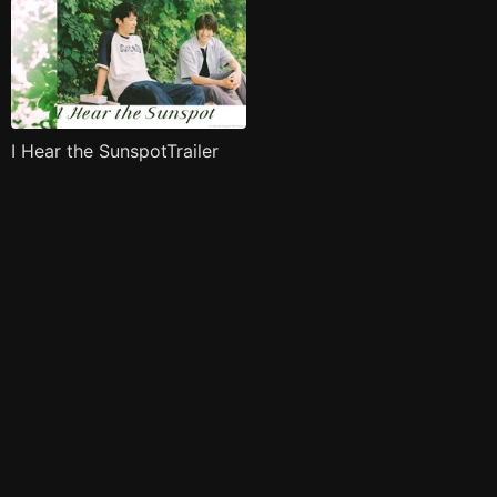
I Hear the SunspotTrailer