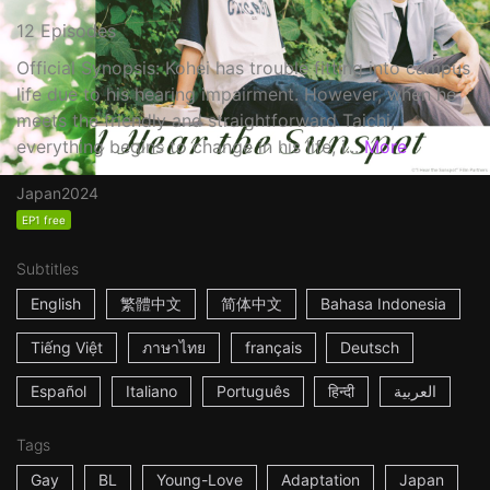
12 Episodes
Official Synopsis: Kohei has trouble fitting into campus
life due to his hearing impairment. However, when he
meets the friendly and straightforward Taichi,
everything begins to change in his life, i...
More
Japan
2024
EP1 free
Subtitles
English
繁體中文
简体中文
Bahasa Indonesia
Tiếng Việt
ภาษาไทย
français
Deutsch
Español
Italiano
Português
हिन्दी
العربية
Tags
Gay
BL
Young-Love
Adaptation
Japan