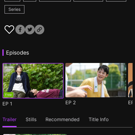
Series
Episodes
Free
EP
2
E
EP
1
Trailer
Stills
Recommended
Title Info