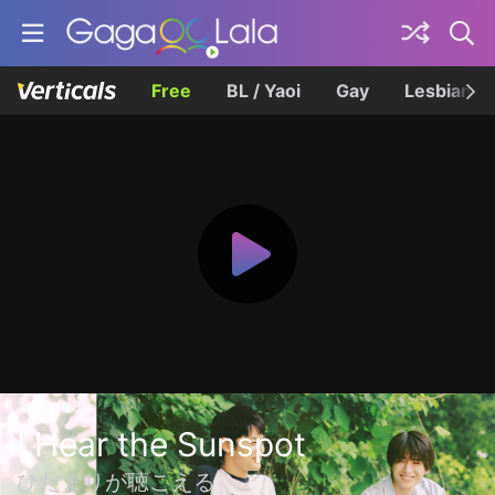
Free
BL / Yaoi
Gay
Lesbian
I Hear the Sunspot
ひだまりが聴こえる