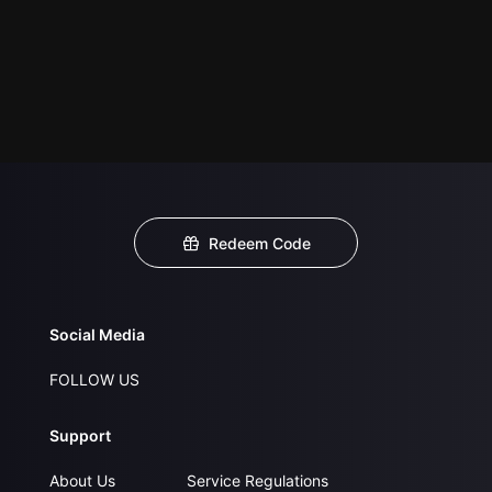
Redeem Code
Social Media
FOLLOW US
Support
About Us
Service Regulations