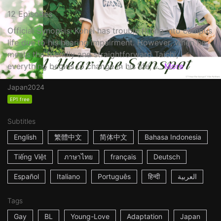
12 Episodes
Official Synopsis: Kohei has trouble fitting into campus
life due to his hearing impairment. However, when he
meets the friendly and straightforward Taichi,
everything begins to change in his life, i...
More
Japan
2024
EP1 free
Subtitles
English
繁體中文
简体中文
Bahasa Indonesia
Tiếng Việt
ภาษาไทย
français
Deutsch
Español
Italiano
Português
हिन्दी
العربية
Tags
Gay
BL
Young-Love
Adaptation
Japan