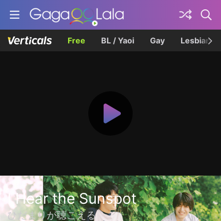
Free
BL / Yaoi
Gay
Lesbian
I Hear the Sunspot
ひだまりが聴こえる