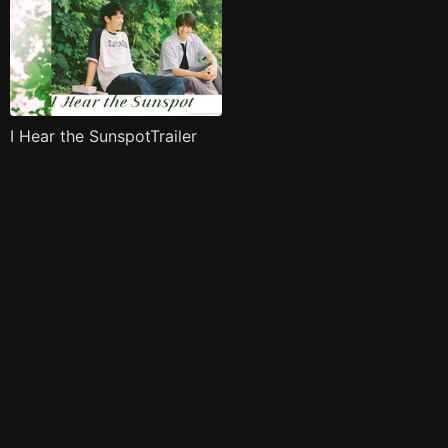
I Hear the SunspotTrailer