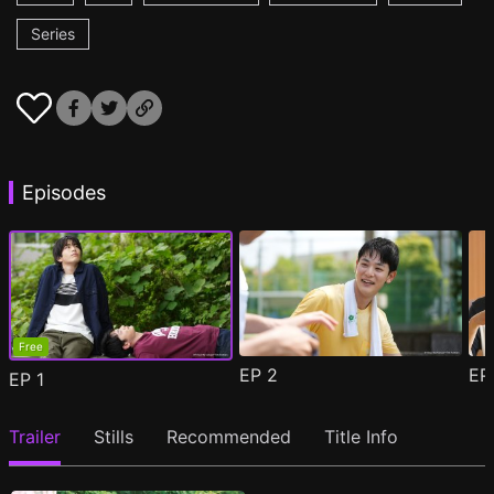
Series
Episodes
Free
EP
2
E
EP
1
Trailer
Stills
Recommended
Title Info