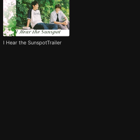
I Hear the SunspotTrailer