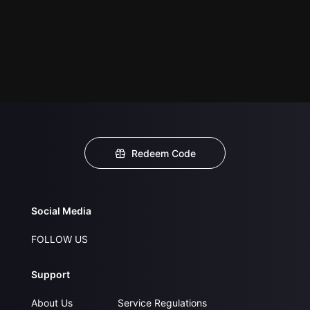
Redeem Code
Social Media
FOLLOW US
Support
About Us
Service Regulations