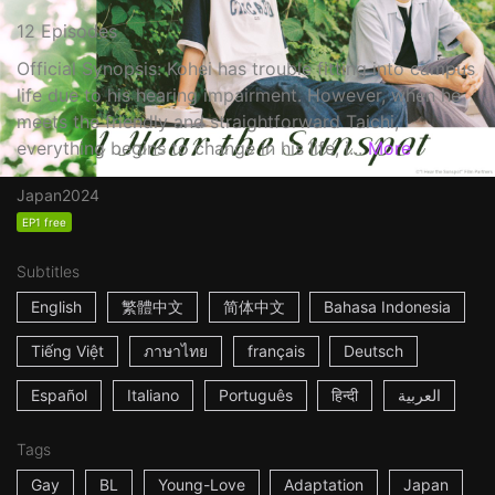
12 Episodes
Official Synopsis: Kohei has trouble fitting into campus
life due to his hearing impairment. However, when he
meets the friendly and straightforward Taichi,
everything begins to change in his life, i...
More
Japan
2024
EP1 free
Subtitles
English
繁體中文
简体中文
Bahasa Indonesia
Tiếng Việt
ภาษาไทย
français
Deutsch
Español
Italiano
Português
हिन्दी
العربية
Tags
Gay
BL
Young-Love
Adaptation
Japan