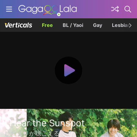
Free
BL / Yaoi
Gay
Lesbian
I Hear the Sunspot
ひだまりが聴こえる