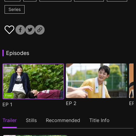
Series
Episodes
Free
EP
2
E
EP
1
Trailer
Stills
Recommended
Title Info