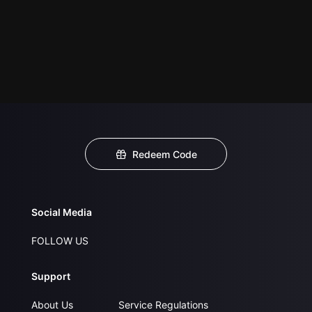
Redeem Code
Social Media
FOLLOW US
Support
About Us
Service Regulations