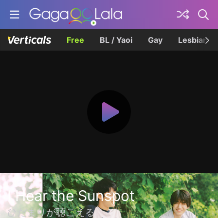
Free
BL / Yaoi
Gay
Lesbian
I Hear the Sunspot
ひだまりが聴こえる