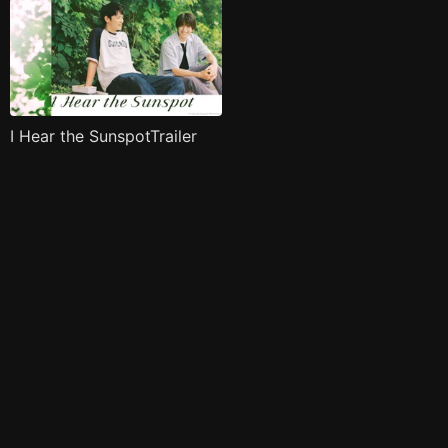
I Hear the SunspotTrailer