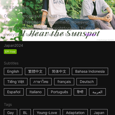
12 Episodes
Official Synopsis: Kohei has trouble fitting into campus
life due to his hearing impairment. However, when he
meets the friendly and straightforward Taichi,
everything begins to change in his life, i...
More
Japan
2024
EP1 free
Subtitles
English
繁體中文
简体中文
Bahasa Indonesia
Tiếng Việt
ภาษาไทย
français
Deutsch
Español
Italiano
Português
हिन्दी
العربية
Tags
Gay
BL
Young-Love
Adaptation
Japan