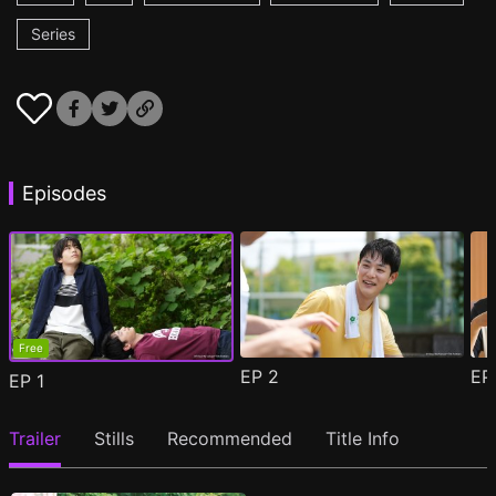
Series
Episodes
Free
EP
2
E
EP
1
Trailer
Stills
Recommended
Title Info