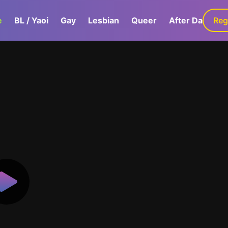
e
BL / Yaoi
Gay
Lesbian
Queer
After Dark
Reg
G