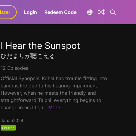
ister
aLa+
Login
Redeem Code
I Hear the Sunspot
ひだまりが聴こえる
12 Episodes
Official Synopsis: Kohei has trouble fitting into
campus life due to his hearing impairment.
However, when he meets the friendly and
straightforward Taichi, everything begins to
change in his life, i...
More
Japan
2024
EP1 free