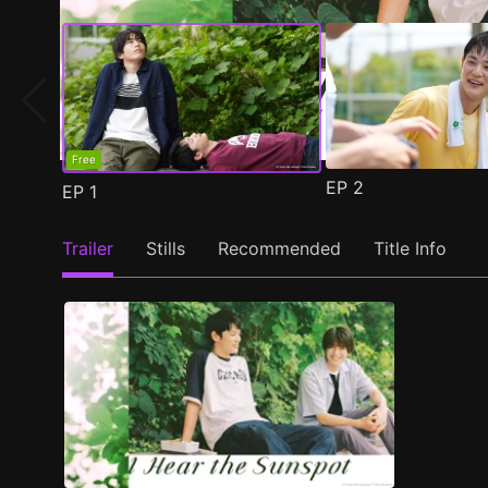
Free
EP
2
EP
1
Trailer
Stills
Recommended
Title Info