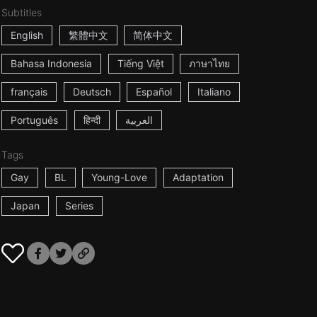
Subtitles
English
繁體中文
简体中文
Bahasa Indonesia
Tiếng Việt
ภาษาไทย
français
Deutsch
Español
Italiano
Português
हिन्दी
العربية
Tags
Gay
BL
Young-Love
Adaptation
Japan
Series