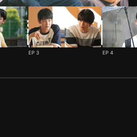
EP
3
EP
4