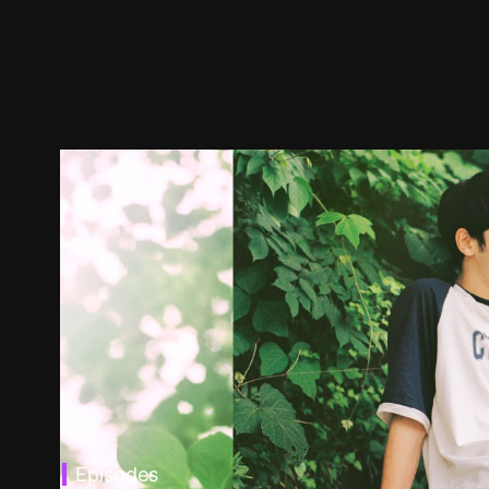
Episodes