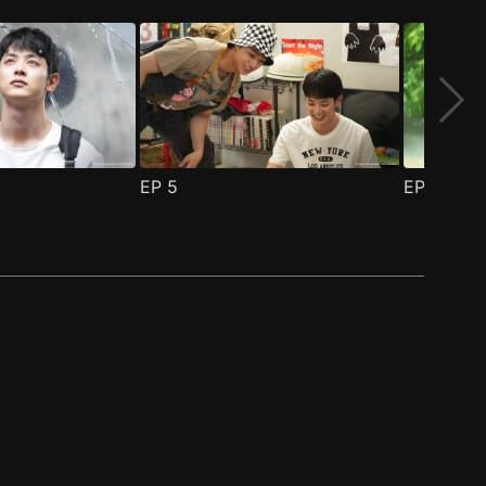
EP
5
EP
6