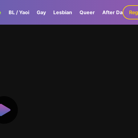
e
BL / Yaoi
Gay
Lesbian
Queer
After Dark
Reg
G