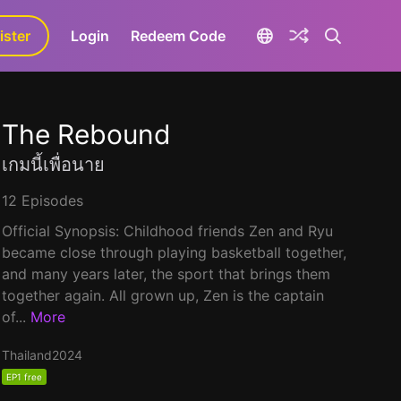
ister
aLa+
Login
Redeem Code
The Rebound
เกมนี้เพื่อนาย
12 Episodes
Official Synopsis: Childhood friends Zen and Ryu
became close through playing basketball together,
and many years later, the sport that brings them
together again. All grown up, Zen is the captain
of...
More
Thailand
2024
EP1 free