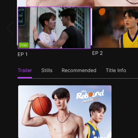
Free
EP
2
EP
1
Trailer
Stills
Recommended
Title Info