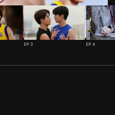
EP
3
EP
4