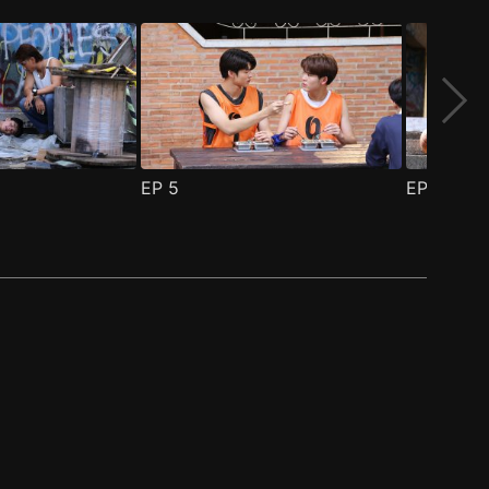
EP
5
EP
6