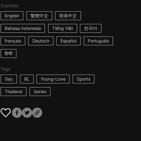
Subtitles
English
繁體中文
简体中文
Bahasa Indonesia
Tiếng Việt
한국어
français
Deutsch
Español
Português
हिन्दी
Tags
Gay
BL
Young-Love
Sports
Thailand
Series