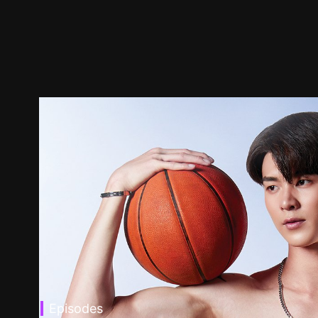
Episodes