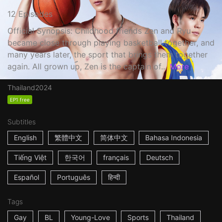
12 Episodes
Official Synopsis: Childhood friends Zen and Ryu
became close through playing basketball together, and
many years later, the sport that brings them together
again. All grown up, Zen is the captain of...
More
Thailand
2024
EP1 free
Subtitles
English
繁體中文
简体中文
Bahasa Indonesia
Tiếng Việt
한국어
français
Deutsch
Español
Português
हिन्दी
Tags
Gay
BL
Young-Love
Sports
Thailand