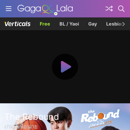
Free
BL / Yaoi
Gay
Lesbian
The Rebound
เกมนี้เพื่อนาย