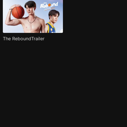
The ReboundTrailer