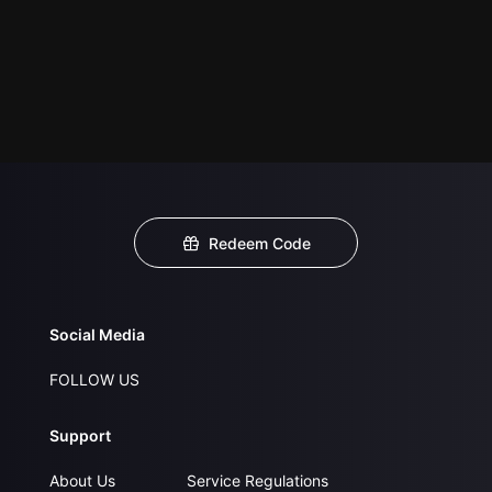
Redeem Code
Social Media
FOLLOW US
Support
About Us
Service Regulations