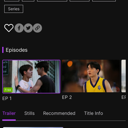
Series
Episodes
Free
EP
2
E
EP
1
Trailer
Stills
Recommended
Title Info