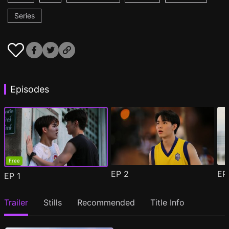
Series
Episodes
Free
EP
2
E
EP
1
Trailer
Stills
Recommended
Title Info