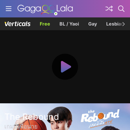
Free
BL / Yaoi
Gay
Lesbian
The Rebound
เกมนี้เพื่อนาย