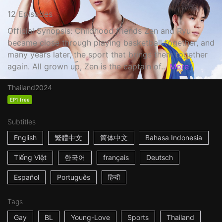
12 Episodes
Official Synopsis: Childhood friends Zen and Ryu
became close through playing basketball together, and
many years later, the sport that brings them together
again. All grown up, Zen is the captain of...
More
Thailand
2024
EP1 free
Subtitles
English
繁體中文
简体中文
Bahasa Indonesia
Tiếng Việt
한국어
français
Deutsch
Español
Português
हिन्दी
Tags
Gay
BL
Young-Love
Sports
Thailand