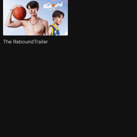
The ReboundTrailer