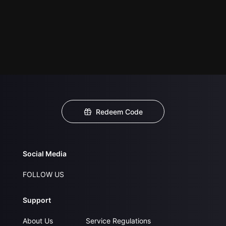
Redeem Code
Social Media
FOLLOW US
Support
About Us
Service Regulations