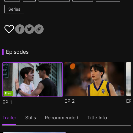
Series
Episodes
Free
EP
2
E
EP
1
Trailer
Stills
Recommended
Title Info