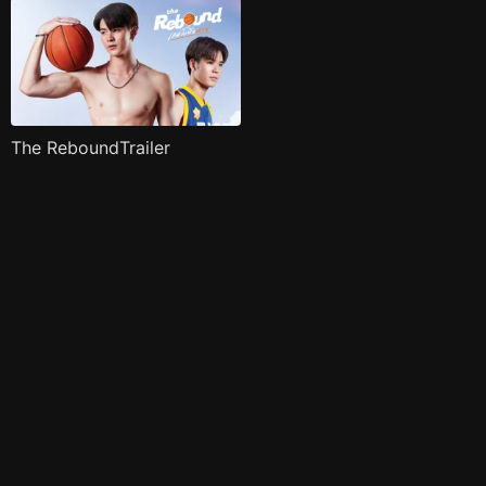
The ReboundTrailer