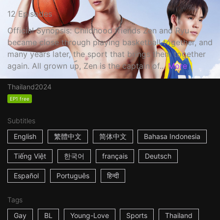
12 Episodes
Official Synopsis: Childhood friends Zen and Ryu
became close through playing basketball together, and
many years later, the sport that brings them together
again. All grown up, Zen is the captain of...
More
Thailand
2024
EP1 free
Subtitles
English
繁體中文
简体中文
Bahasa Indonesia
Tiếng Việt
한국어
français
Deutsch
Español
Português
हिन्दी
Tags
Gay
BL
Young-Love
Sports
Thailand