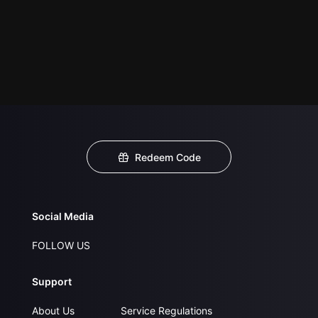
Redeem Code
Social Media
FOLLOW US
Support
About Us
Service Regulations