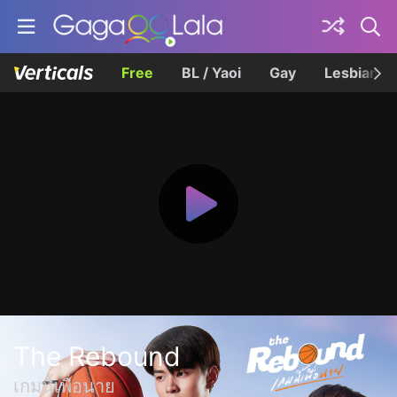
Free
BL / Yaoi
Gay
Lesbian
The Rebound
เกมนี้เพื่อนาย