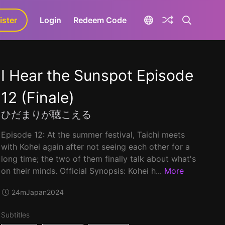
ister
aLa+
Login
Redeem Code
I Hear the Sunspot Episode
12 (Finale)
ひだまりが聴こえる
Episode 12: At the summer festival, Taichi meets
with Kohei again after not seeing each other for a
long time; the two of them finally talk about what's
on their minds. Official Synopsis: Kohei h...
More
24m
Japan
2024
Subtitles