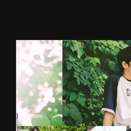
Episodes