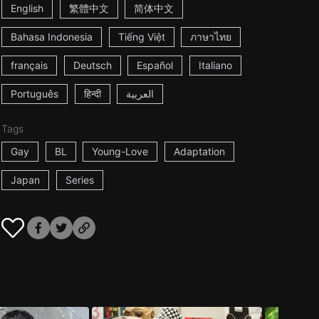
English
繁體中文
简体中文
Bahasa Indonesia
Tiếng Việt
ภาษาไทย
français
Deutsch
Español
Italiano
Português
हिन्दी
العربية
Tags
Gay
BL
Young-Love
Adaptation
Japan
Series