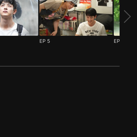
EP
5
EP
6