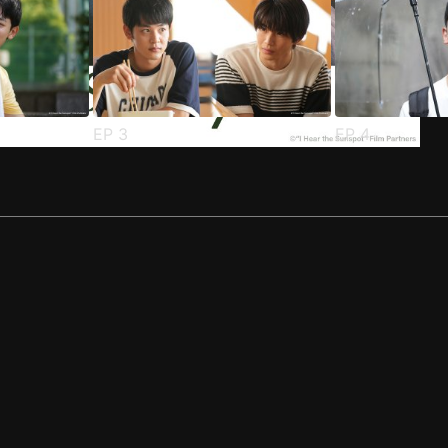
EP
3
EP
4