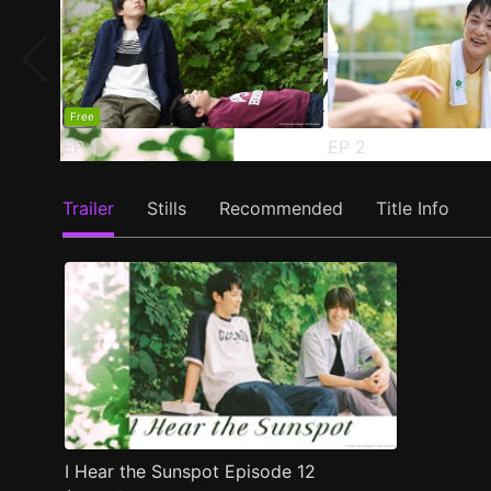
Free
EP
1
EP
2
Trailer
Stills
Recommended
Title Info
I Hear the Sunspot Episode 12