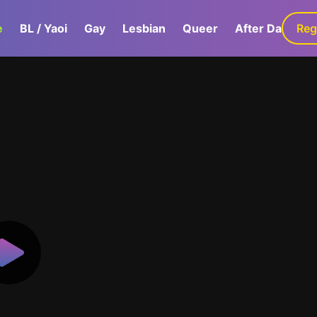
e
BL / Yaoi
Gay
Lesbian
Queer
After Dark
Reg
G