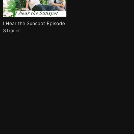
I Hear the Sunspot Episode
3Trailer