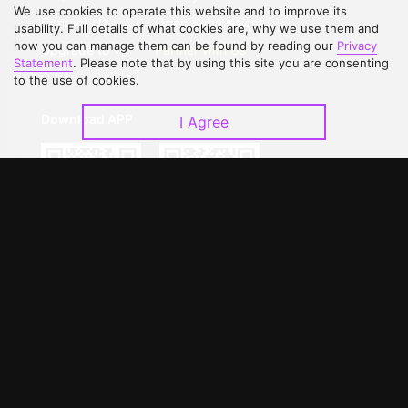
We use cookies to operate this website and to improve its
Contact Us
Open Submissions
usability. Full details of what cookies are, why we use them and
how you can manage them can be found by reading our
Privacy
Upgrade to VIP
Partner with Us
Statement
. Please note that by using this site you are consenting
to the use of cookies.
Download APP
I Agree