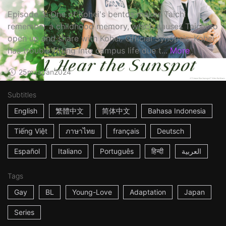
Episode 3: One of Kohei's bentos makes Taichi
remember a childhood memory, which causes Taichi to
open up and share with Kohei. Official Synopsis: Kohei
has trouble fitting into campus life due t...
More
25m
Japan
2024
Subtitles
English
繁體中文
简体中文
Bahasa Indonesia
Tiếng Việt
ภาษาไทย
français
Deutsch
Español
Italiano
Português
हिन्दी
العربية
Tags
Gay
BL
Young-Love
Adaptation
Japan
Series