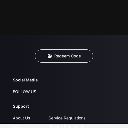
Redeem Code
Social Media
FOLLOW US
Support
About Us
Service Regulations
FAQs
Privacy Statement