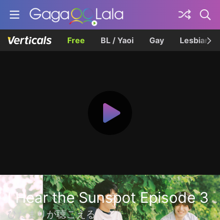
Free
BL / Yaoi
Gay
Lesbian
I Hear the Sunspot Episode 3
ひだまりが聴こえる