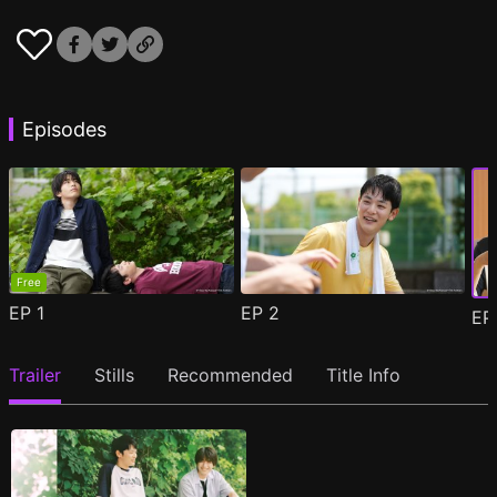
Episodes
Free
EP
1
EP
2
E
Trailer
Stills
Recommended
Title Info