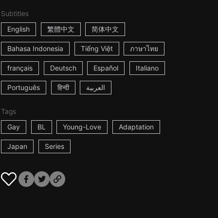
Subtitles
English
繁體中文
简体中文
Bahasa Indonesia
Tiếng Việt
ภาษาไทย
français
Deutsch
Español
Italiano
Português
हिन्दी
العربية
Tags
Gay
BL
Young-Love
Adaptation
Japan
Series