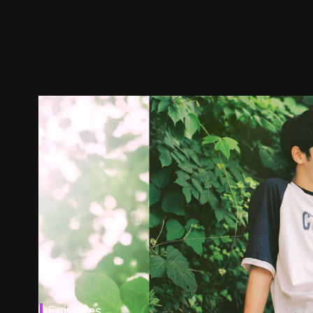
Episodes