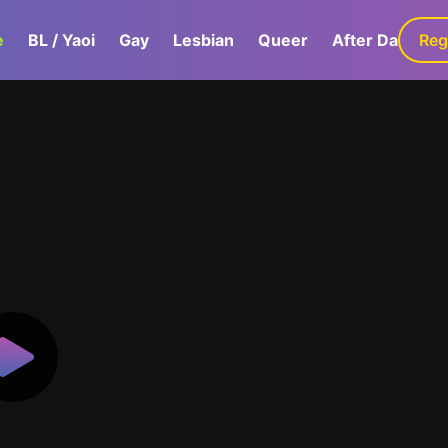
e
BL / Yaoi
Gay
Lesbian
Queer
After Dark
Reg
G