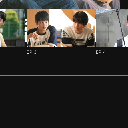
EP
3
EP
4