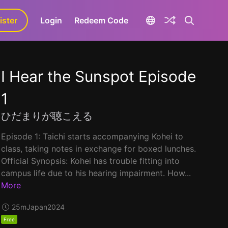
ister
aLa+
Login
Redeem Code
I Hear the Sunspot Episode
1
ひだまりが聴こえる
Episode 1: Taichi starts accompanying Kohei to
class, taking notes in exchange for boxed lunches.
Official Synopsis: Kohei has trouble fitting into
campus life due to his hearing impairment. How...
More
25m
Japan
2024
Free