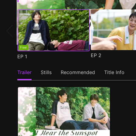
Free
EP
2
EP
1
Trailer
Stills
Recommended
Title Info