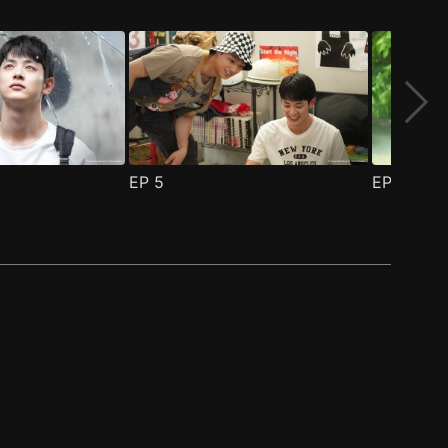
EP
5
EP
6