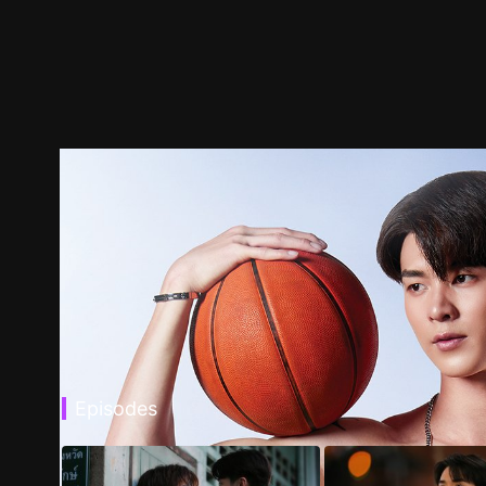
Episodes