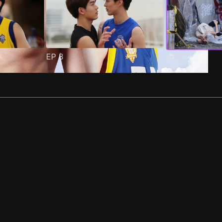
EP
3
EP
4