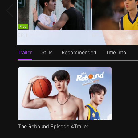
Free
EP
1
EP
2
Trailer
Stills
Recommended
Title Info
The Rebound Episode 4Trailer