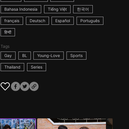
Bahasa Indonesia
Tiếng Việt
한국어
français
Deutsch
Español
Português
हिन्दी
Tags
Gay
BL
Young-Love
Sports
Thailand
Series