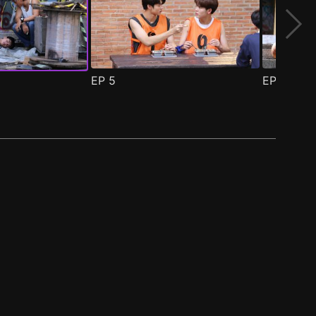
EP
5
EP
6