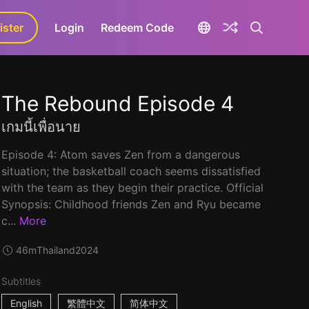
ister
aLa+
Login
Redeem Code
The Rebound Episode 4
เกมนี้เพื่อนาย
Episode 4: Atom saves Zen from a dangerous
situation; the basketball coach seems dissatisfied
with the team as they begin their practice. Official
Synopsis: Childhood friends Zen and Ryu became
c...
More
46m
Thailand
2024
Subtitles
English
繁體中文
简体中文