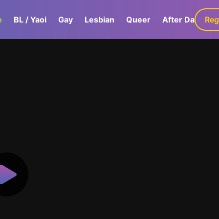
e
BL / Yaoi
Gay
Lesbian
Queer
After Dark
Reg
G