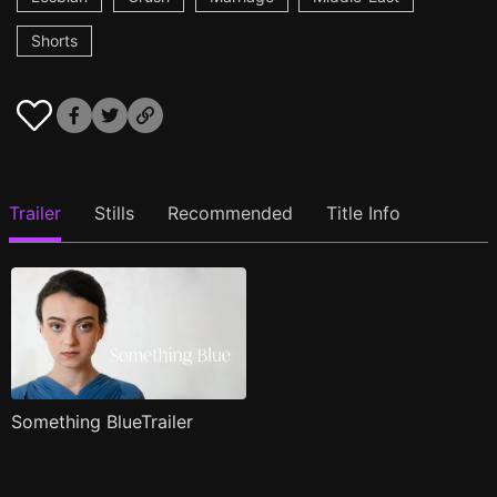
Shorts
Trailer
Stills
Recommended
Title Info
Something BlueTrailer