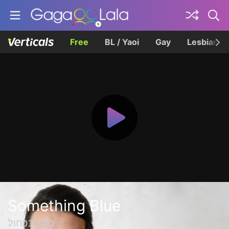
Free
BL / Yaoi
Gay
Lesbian
Something Blue
כלה בכחול