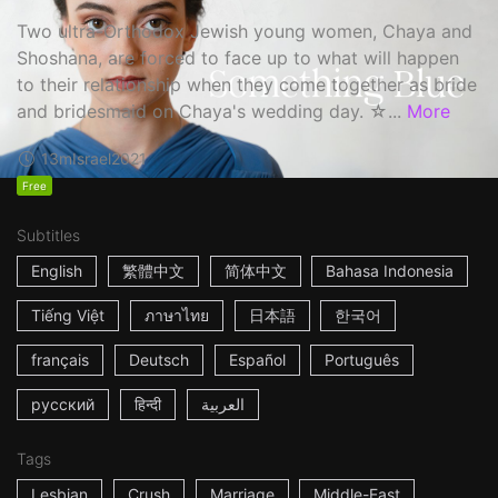
Two ultra-Orthodox Jewish young women, Chaya and
Shoshana, are forced to face up to what will happen
to their relationship when they come together as bride
and bridesmaid on Chaya's wedding day. ☆...
More
13m
Israel
2021
Free
Subtitles
English
繁體中文
简体中文
Bahasa Indonesia
Tiếng Việt
ภาษาไทย
日本語
한국어
français
Deutsch
Español
Português
русский
हिन्दी
العربية
Tags
Lesbian
Crush
Marriage
Middle-East