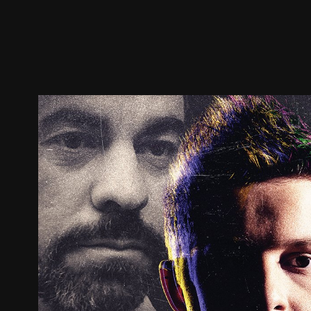
Trailer
Stills
Recommended
Title Info