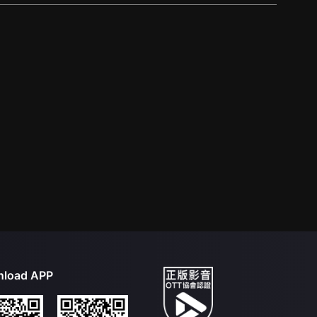
load APP