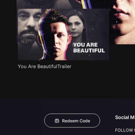
You Are BeautifulTrailer
Social M
Redeem Code
FOLLOW 