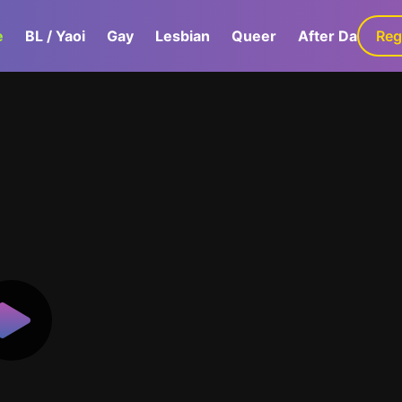
e
BL / Yaoi
Gay
Lesbian
Queer
After Dark
Reg
G