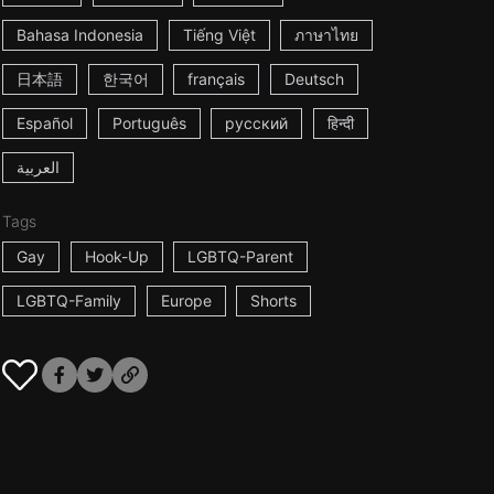
Bahasa Indonesia
Tiếng Việt
ภาษาไทย
日本語
한국어
français
Deutsch
Español
Português
русский
हिन्दी
العربية
Tags
Gay
Hook-Up
LGBTQ-Parent
LGBTQ-Family
Europe
Shorts