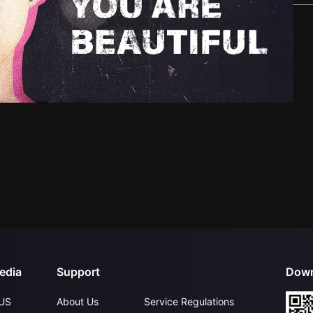
edia
Support
Down
US
About Us
Service Regulations