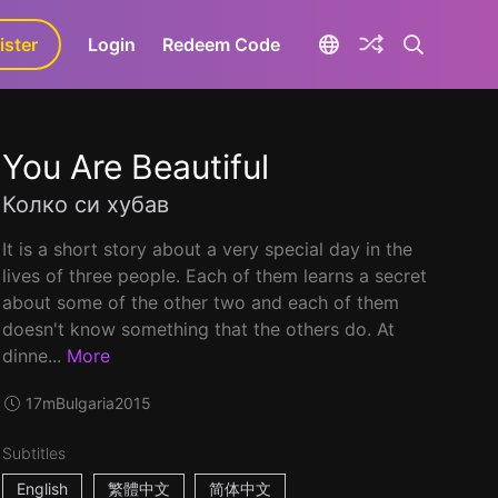
ister
aLa+
Login
Redeem Code
You Are Beautiful
Колко си хубав
It is a short story about a very special day in the
lives of three people. Each of them learns a secret
about some of the other two and each of them
doesn't know something that the others do. At
dinne...
More
17m
Bulgaria
2015
Subtitles
English
繁體中文
简体中文