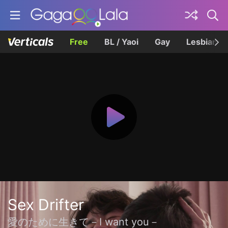
Free
BL / Yaoi
Gay
Lesbian
Sex Drifter
愛のために生きて－I want you－