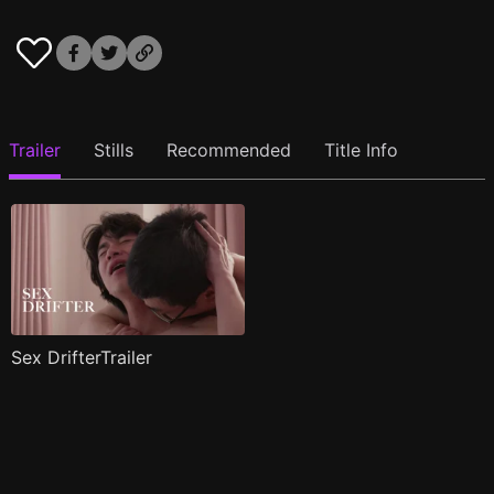
Trailer
Stills
Recommended
Title Info
Sex DrifterTrailer