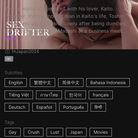
Toshio wants to come out with his lover, Kaito.
However, there's another man in Kaito's life, Toshio
spends his days sad and lonely after being dumped,
but one day, he meets Masashi at a business meet...
More
1h
Japan
2024
18+
Subtitles
English
繁體中文
简体中文
Bahasa Indonesia
Tiếng Việt
ภาษาไทย
한국어
français
Deutsch
Español
Português
हिन्दी
Tags
Gay
Crush
Lust
Japan
Movies