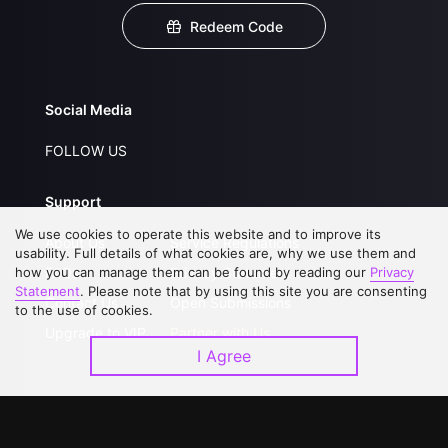
Redeem Code
Social Media
FOLLOW US
Support
We use cookies to operate this website and to improve its
About Us
Service Regulations
usability. Full details of what cookies are, why we use them and
how you can manage them can be found by reading our
FAQs
Privacy Statement
Privacy
Statement
. Please note that by using this site you are consenting
Contact Us
Open Submissions
to the use of cookies.
Upgrade to VIP
Partner with Us
I Agree
Download APP