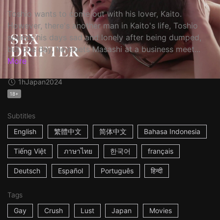
Toshio wants to come out with his lover, Kaito.
However, there's another man in Kaito's life, Toshio
spends his days sad and lonely after being dumped,
but one day, he meets Masashi at a business meet...
More
1h
Japan
2024
18+
Subtitles
English
繁體中文
简体中文
Bahasa Indonesia
Tiếng Việt
ภาษาไทย
한국어
français
Deutsch
Español
Português
हिन्दी
Tags
Gay
Crush
Lust
Japan
Movies