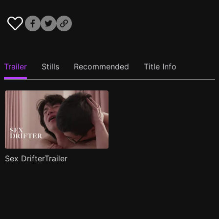
Trailer
Stills
Recommended
Title Info
Sex DrifterTrailer