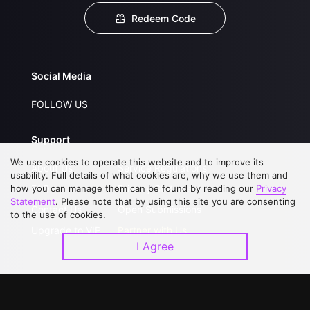
Redeem Code
Social Media
FOLLOW US
Support
We use cookies to operate this website and to improve its
About Us
Service Regulations
usability. Full details of what cookies are, why we use them and
how you can manage them can be found by reading our
FAQs
Privacy Statement
Privacy
Statement
. Please note that by using this site you are consenting
Contact Us
Open Submissions
to the use of cookies.
Upgrade to VIP
Partner with Us
I Agree
Download APP