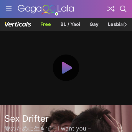
Free
BL / Yaoi
Gay
Lesbian
Sex Drifter
愛のために生きて－I want you－