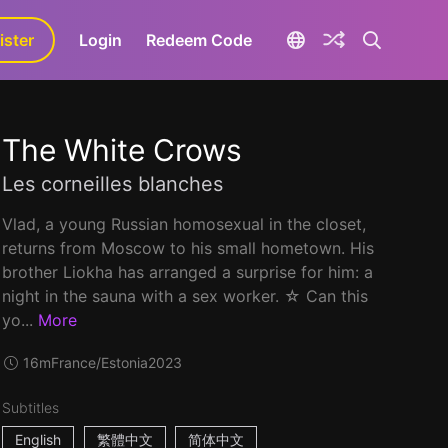
ister
aLa+
Login
Redeem Code
The White Crows
Les corneilles blanches
Vlad, a young Russian homosexual in the closet,
returns from Moscow to his small hometown. His
brother Liokha has arranged a surprise for him: a
night in the sauna with a sex worker. ☆ Can this
yo...
More
16m
France/Estonia
2023
Subtitles
English
繁體中文
简体中文