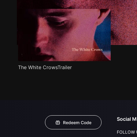
The White CrowsTrailer
Social M
Redeem Code
FOLLOW 