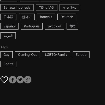
Bahasa Indonesia
Tiếng Việt
ภาษาไทย
日本語
한국어
français
Deutsch
Español
Português
русский
हिन्दी
العربية
Tags
Gay
Coming-Out
LGBTQ-Family
Europe
Shorts