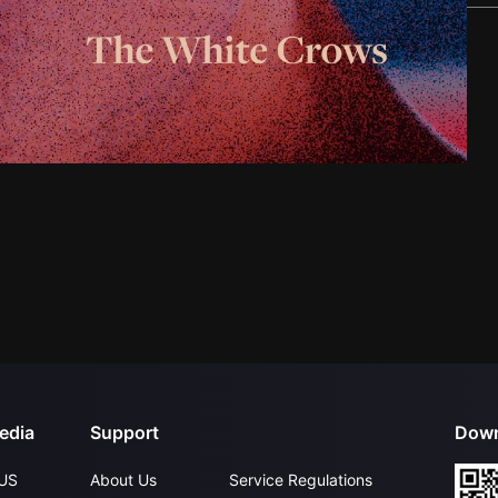
edia
Support
Down
US
About Us
Service Regulations