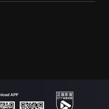
load APP