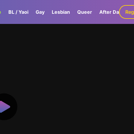
e
BL / Yaoi
Gay
Lesbian
Queer
After Dark
Reg
G