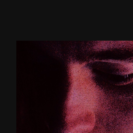
Trailer
Stills
Recommended
Title Info