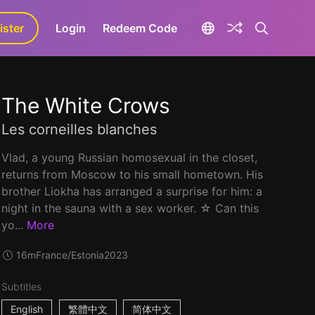
ister
aLa+
Login
Redeem Code
The White Crows
Les corneilles blanches
Vlad, a young Russian homosexual in the closet,
returns from Moscow to his small hometown. His
brother Liokha has arranged a surprise for him: a
night in the sauna with a sex worker. ☆ Can this
yo...
More
16m
France/Estonia
2023
Subtitles
English
繁體中文
简体中文