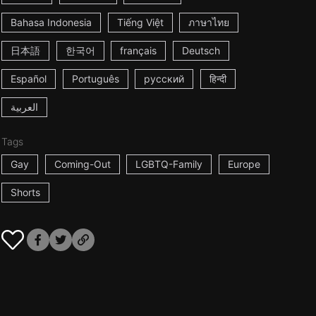
Bahasa Indonesia
Tiếng Việt
ภาษาไทย
日本語
한국어
français
Deutsch
Español
Português
русский
हिन्दी
العربية
Tags
Gay
Coming-Out
LGBTQ-Family
Europe
Shorts