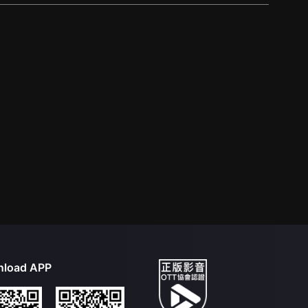
load APP