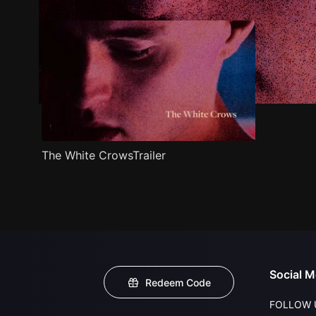
The White CrowsTrailer
Social M
Redeem Code
FOLLOW 