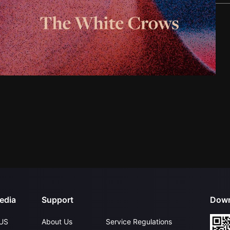
edia
Support
Down
US
About Us
Service Regulations