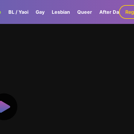
e
BL / Yaoi
Gay
Lesbian
Queer
After Dark
Reg
G