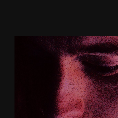
Trailer
Stills
Recommended
Title Info