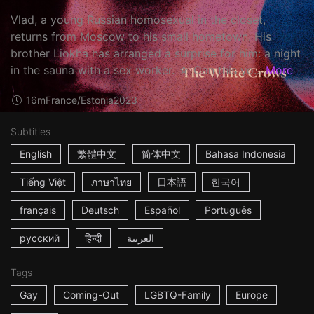
Vlad, a young Russian homosexual in the closet,
returns from Moscow to his small hometown. His
brother Liokha has arranged a surprise for him: a night
in the sauna with a sex worker. ☆ Can this yo...
More
16m
France/Estonia
2023
Subtitles
English
繁體中文
简体中文
Bahasa Indonesia
Tiếng Việt
ภาษาไทย
日本語
한국어
français
Deutsch
Español
Português
русский
हिन्दी
العربية
Tags
Gay
Coming-Out
LGBTQ-Family
Europe