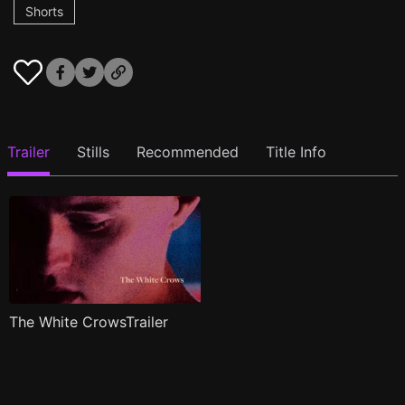
Shorts
Trailer
Stills
Recommended
Title Info
The White CrowsTrailer