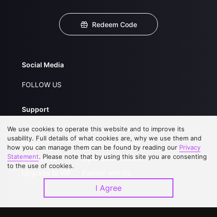
Redeem Code
Social Media
FOLLOW US
Support
We use cookies to operate this website and to improve its
About Us
Service Regulations
usability. Full details of what cookies are, why we use them and
FAQs
Privacy Statement
how you can manage them can be found by reading our
Privacy
Statement
. Please note that by using this site you are consenting
Contact Us
Open Submissions
to the use of cookies.
Upgrade to VIP
Partner with Us
I Agree
Download APP