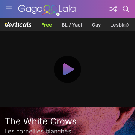
Free
BL / Yaoi
Gay
Lesbian
The White Crows
Les corneilles blanches