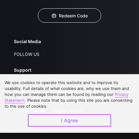
Redeem Code
Social Media
FOLLOW US
Support
We use cookies to operate this website and to improve its
About Us
Service Regulations
usability. Full details of what cookies are, why we use them and
FAQs
Privacy Statement
how you can manage them can be found by reading our
Privacy
Statement
. Please note that by using this site you are consenting
Contact Us
Open Submissions
to the use of cookies.
Upgrade to VIP
Partner with Us
I Agree
Download APP