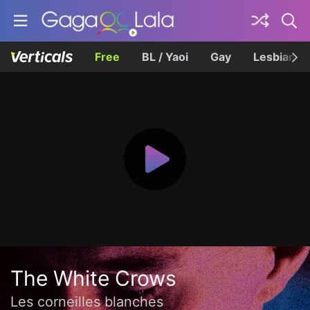
Free
BL / Yaoi
Gay
Lesbian
The White Crows
Les corneilles blanches