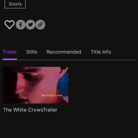
Shorts
Trailer
Stills
Recommended
Title Info
The White CrowsTrailer