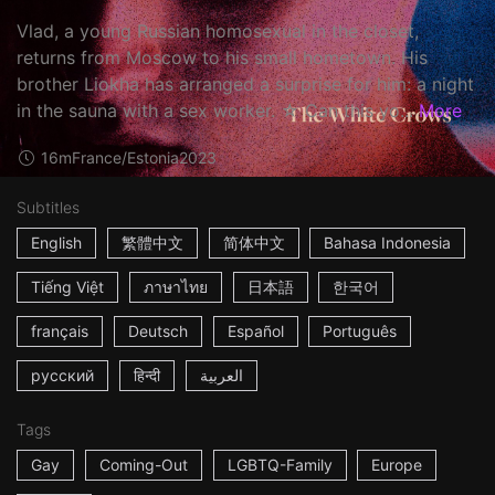
Vlad, a young Russian homosexual in the closet,
returns from Moscow to his small hometown. His
brother Liokha has arranged a surprise for him: a night
in the sauna with a sex worker. ☆ Can this yo...
More
16m
France/Estonia
2023
Subtitles
English
繁體中文
简体中文
Bahasa Indonesia
Tiếng Việt
ภาษาไทย
日本語
한국어
français
Deutsch
Español
Português
русский
हिन्दी
العربية
Tags
Gay
Coming-Out
LGBTQ-Family
Europe