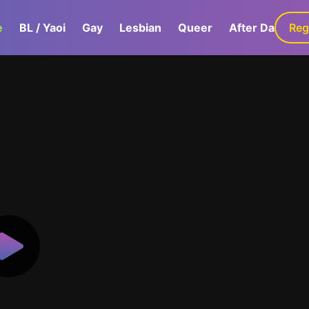
e
BL / Yaoi
Gay
Lesbian
Queer
After Dark
Reg
G