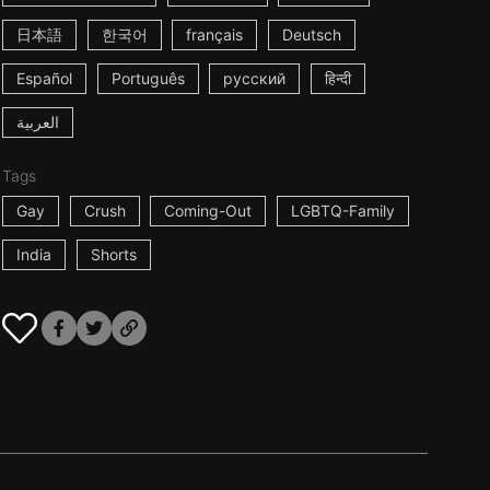
日本語
한국어
français
Deutsch
Español
Português
русский
हिन्दी
العربية
Tags
Gay
Crush
Coming-Out
LGBTQ-Family
India
Shorts