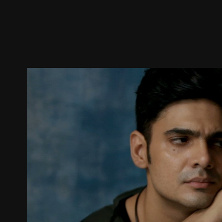
Trailer
Stills
Recommended
Title Info