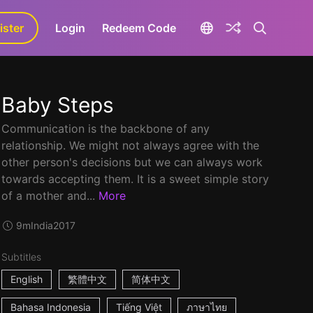
ister
aLa+
Login
Redeem Code
Baby Steps
Communication is the backbone of any
relationship. We might not always agree with the
other person's decisions but we can always work
towards accepting them. It is a sweet simple story
of a mother and...
More
9m
India
2017
Subtitles
English
繁體中文
简体中文
Bahasa Indonesia
Tiếng Việt
ภาษาไทย