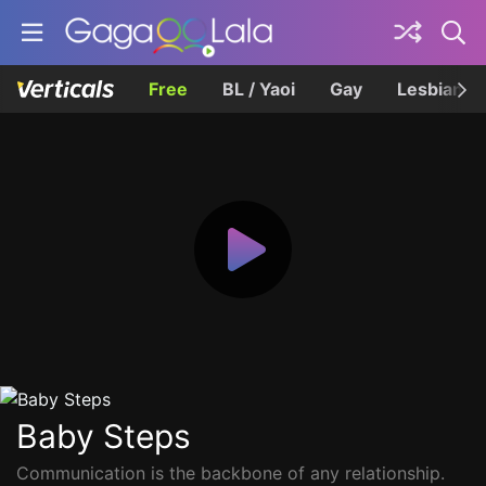
Free
BL / Yaoi
Gay
Lesbian
Baby Steps
Communication is the backbone of any relationship.