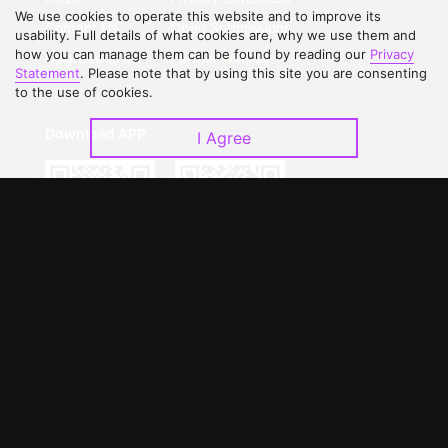
We use cookies to operate this website and to improve its
Contact Us
Open Submissions
usability. Full details of what cookies are, why we use them and
how you can manage them can be found by reading our
Privacy
Upgrade to VIP
Partner with Us
Statement
. Please note that by using this site you are consenting
to the use of cookies.
Download APP
I Agree