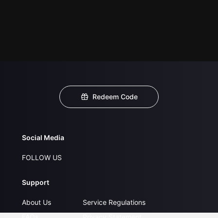
Redeem Code
Social Media
FOLLOW US
Support
About Us
Service Regulations
FAQs
Privacy Statement