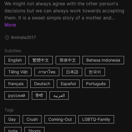
We might not always agree with the other person's
decisions but we can always work towards accepting
them. It is a sweet simple story of a mother and...
More
9m
India
2017
Subtitles
English
繁體中文
简体中文
Bahasa Indonesia
Tiếng Việt
ภาษาไทย
日本語
한국어
français
Deutsch
Español
Português
русский
हिन्दी
العربية
Tags
Gay
Crush
Coming-Out
LGBTQ-Family
India
Shorts