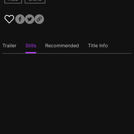
Trailer
Stills
Recommended
Title Info