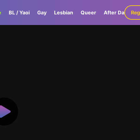
e
BL / Yaoi
Gay
Lesbian
Queer
After Dark
Reg
G