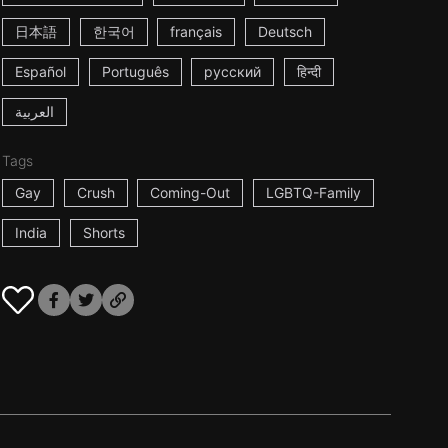
日本語
한국어
français
Deutsch
Español
Português
русский
हिन्दी
العربية
Tags
Gay
Crush
Coming-Out
LGBTQ-Family
India
Shorts