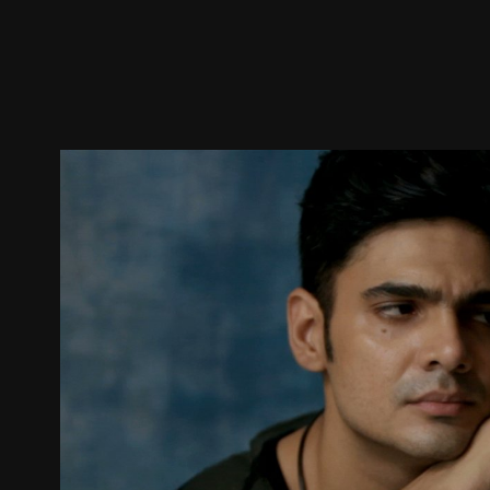
Trailer
Stills
Recommended
Title Info