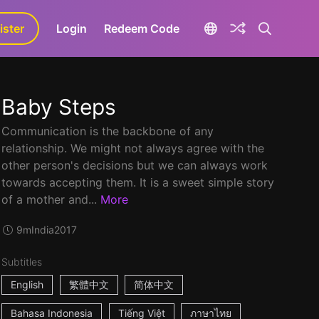
ister
aLa+
Login
Redeem Code
Baby Steps
Communication is the backbone of any
relationship. We might not always agree with the
other person's decisions but we can always work
towards accepting them. It is a sweet simple story
of a mother and...
More
9m
India
2017
Subtitles
English
繁體中文
简体中文
Bahasa Indonesia
Tiếng Việt
ภาษาไทย